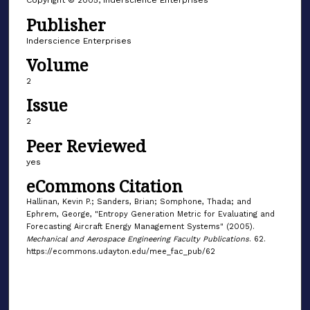
Copyright © 2005, Inderscience Enterprises
Publisher
Inderscience Enterprises
Volume
2
Issue
2
Peer Reviewed
yes
eCommons Citation
Hallinan, Kevin P.; Sanders, Brian; Somphone, Thada; and
Ephrem, George, "Entropy Generation Metric for Evaluating and
Forecasting Aircraft Energy Management Systems" (2005).
Mechanical and Aerospace Engineering Faculty Publications
. 62.
https://ecommons.udayton.edu/mee_fac_pub/62