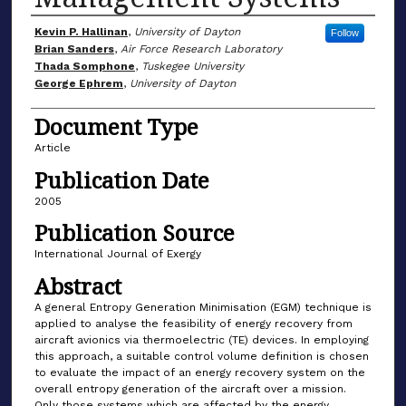
Author(s)
Kevin P. Hallinan
,
University of Dayton
Follow
Brian Sanders
,
Air Force Research Laboratory
Thada Somphone
,
Tuskegee University
George Ephrem
,
University of Dayton
Document Type
Article
Publication Date
2005
Publication Source
International Journal of Exergy
Abstract
A general Entropy Generation Minimisation (EGM) technique is
applied to analyse the feasibility of energy recovery from
aircraft avionics via thermoelectric (TE) devices. In employing
this approach, a suitable control volume definition is chosen
to evaluate the impact of an energy recovery system on the
overall entropy generation of the aircraft over a mission.
Only those systems which are affected by the energy