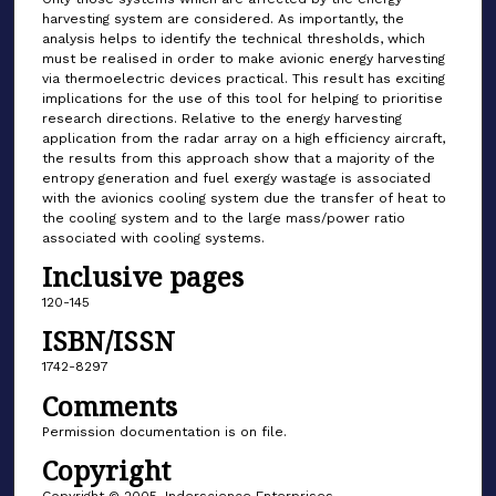
harvesting system are considered. As importantly, the
analysis helps to identify the technical thresholds, which
must be realised in order to make avionic energy harvesting
via thermoelectric devices practical. This result has exciting
implications for the use of this tool for helping to prioritise
research directions. Relative to the energy harvesting
application from the radar array on a high efficiency aircraft,
the results from this approach show that a majority of the
entropy generation and fuel exergy wastage is associated
with the avionics cooling system due the transfer of heat to
the cooling system and to the large mass/power ratio
associated with cooling systems.
Inclusive pages
120-145
ISBN/ISSN
1742-8297
Comments
Permission documentation is on file.
Copyright