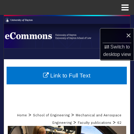
Menu
Home
Search
×
Browse Collections
Switch to
My Account
desktop
view
LIBRARIES
About
SCHOOL OF LAW
Link to Full Text
Digital Commons Network™
>
>
Home
School of Engineering
Mechanical and Aerospace
>
>
Engineering
Faculty publications
62