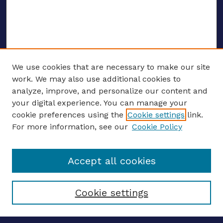
We use cookies that are necessary to make our site
work. We may also use additional cookies to
analyze, improve, and personalize our content and
your digital experience. You can manage your
ENTER SEARCH TERMS
cookie preferences using the
Cookie settings
link.
For more information, see our
Cookie Policy
Enter search terms:
Accept all cookies
Select context to search:
Cookie settings
Advanced search
Notify me via email