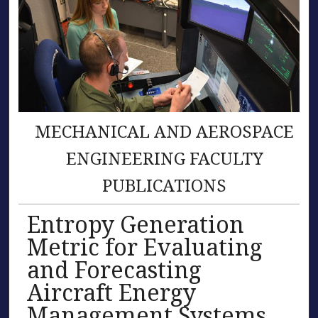
MECHANICAL AND AEROSPACE
ENGINEERING FACULTY
PUBLICATIONS
Entropy Generation
Metric for Evaluating
and Forecasting
Aircraft Energy
Management Systems