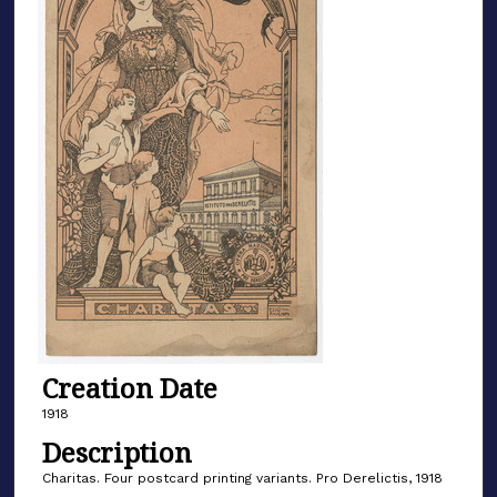
Creation Date
1918
Description
Charitas. Four postcard printing variants. Pro Derelictis, 1918