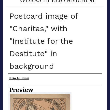
Postcard image of
"Charitas," with
"Institute for the
Destitute" in
background
Creator
Ezio Anichini
Preview