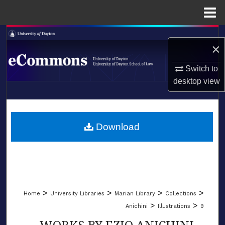
Menu
Home
Search
×
Browse Collections
Switch to
desktop
view
My Account
LIBRARIES
About
SCHOOL OF LAW
Download
Digital Commons Network™
>
>
>
>
Home
University Libraries
Marian Library
Collections
>
>
Anichini
Illustrations
9
WORKS BY EZIO ANICHINI