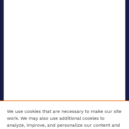
We use cookies that are necessary to make our site
work. We may also use additional cookies to
analyze, improve, and personalize our content and