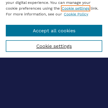
your digital experience. You can manage your
ENTER SEARCH TERMS
cookie preferences using the
Cookie settings
link.
For more information, see our
Cookie Policy
Enter search terms:
Accept all cookies
Select context to search:
Cookie settings
Advanced search
Notify me via email
CONTRIBUTE WORK
Author FAQ
BROWSE
Collections
Disciplines
Authors