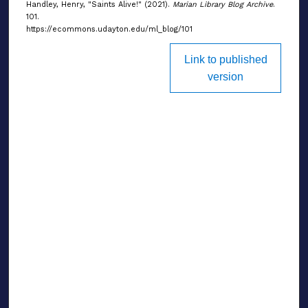
Handley, Henry, "Saints Alive!" (2021).
Marian Library Blog Archive
.
101.
https://ecommons.udayton.edu/ml_blog/101
Link to published
version