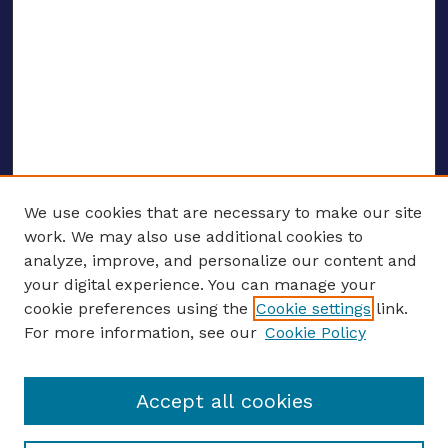
We use cookies that are necessary to make our site
work. We may also use additional cookies to
analyze, improve, and personalize our content and
your digital experience. You can manage your
ENTER SEARCH TERMS
cookie preferences using the
Cookie settings
link.
For more information, see our
Cookie Policy
Enter search terms:
Accept all cookies
Select context to search: