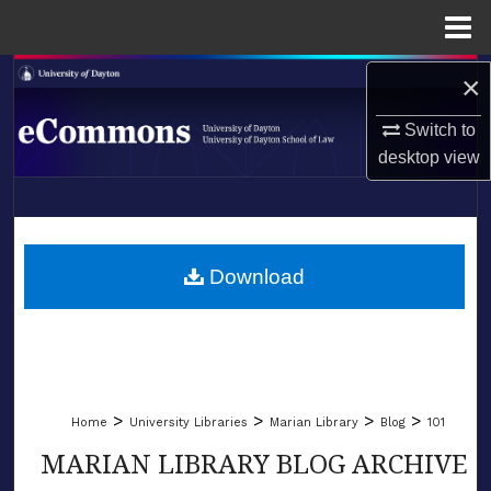
Menu
Home
Search
×
Switch to
Browse Collections
desktop
view
My Account
LIBRARIES
About
SCHOOL OF LAW
Download
Digital Commons Network™
>
>
>
>
Home
University Libraries
Marian Library
Blog
101
MARIAN LIBRARY BLOG ARCHIVE