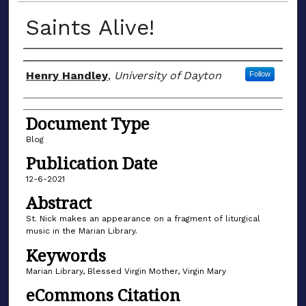
Saints Alive!
Author(s)
Henry Handley
,
University of Dayton
Follow
Document Type
Blog
Publication Date
12-6-2021
Abstract
St. Nick makes an appearance on a fragment of liturgical
music in the Marian Library.
Keywords
Marian Library, Blessed Virgin Mother, Virgin Mary
eCommons Citation