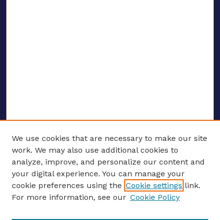
We use cookies that are necessary to make our site
work. We may also use additional cookies to
analyze, improve, and personalize our content and
your digital experience. You can manage your
ENTER SEARCH TERMS
cookie preferences using the
Cookie settings
link.
For more information, see our
Cookie Policy
Enter search terms: