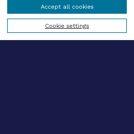
Accept all cookies
Select context to search:
Cookie settings
Advanced search
Notify me via email
CONTRIBUTE WORK
Author FAQ
BROWSE
Collections
Disciplines
Authors
CONTRIBUTE WORK
Author FAQ
BROWSE