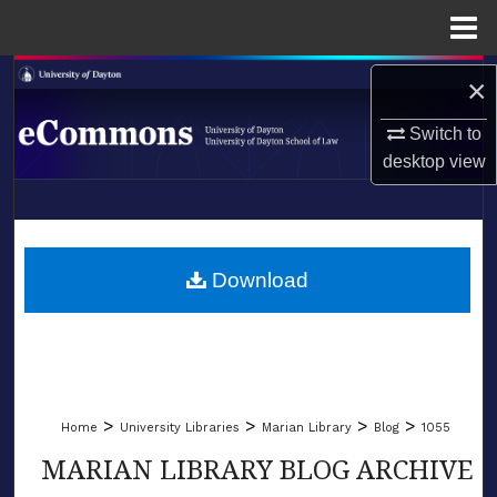
Menu
Home
Search
×
Browse Collections
Switch to
desktop
view
My Account
LIBRARIES
About
SCHOOL OF LAW
Download
Digital Commons Network™
>
>
>
>
Home
University Libraries
Marian Library
Blog
1055
MARIAN LIBRARY BLOG ARCHIVE