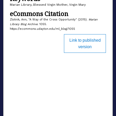
Marian Library, Blessed Virgin Mother, Virgin Mary
eCommons Citation
Zlotnik, Ann, "A Way of the Cross Opportunity" (2015).
Marian
Library Blog Archive
. 1055.
https://ecommons.udayton.edu/ml_blog/1055
Link to published
version