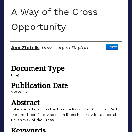
A Way of the Cross
Opportunity
Author(s)
Ann Zlotnik
,
University of Dayton
Follow
Document Type
Blog
Publication Date
3-9-2015
Abstract
Take some time to reflect on the Passion of Our Lord. Visit
the first floor gallery space in Roesch Library for a special
Polish Way of the Cross.
Keywords