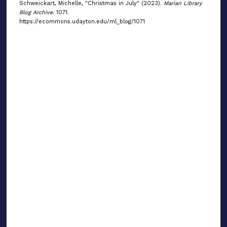
Schweickart, Michelle, "Christmas in July" (2023).
Marian Library
Blog Archive
. 1071.
https://ecommons.udayton.edu/ml_blog/1071