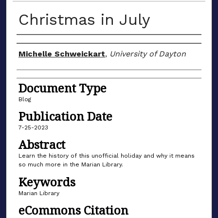
Christmas in July
Author(s)
Michelle Schweickart
,
University of Dayton
Document Type
Blog
Publication Date
7-25-2023
Abstract
Learn the history of this unofficial holiday and why it means
so much more in the Marian Library.
Keywords
Marian Library
eCommons Citation