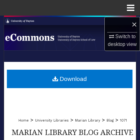
Menu
Home
×
Search
Switch to
Browse Collections
desktop
view
My Account
LIBRARIES
About
SCHOOL OF LAW
Download
Digital Commons Network™
>
>
>
>
Home
University Libraries
Marian Library
Blog
1071
MARIAN LIBRARY BLOG ARCHIVE