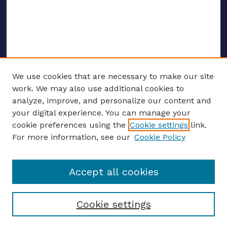
We use cookies that are necessary to make our site
work. We may also use additional cookies to
analyze, improve, and personalize our content and
your digital experience. You can manage your
ENTER SEARCH TERMS
cookie preferences using the
Cookie settings
link.
For more information, see our
Cookie Policy
Enter search terms:
Accept all cookies
Select context to search:
Cookie settings
Advanced search