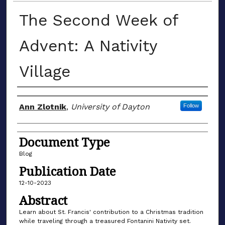
The Second Week of
Advent: A Nativity
Village
Author(s)
Ann Zlotnik
,
University of Dayton
Follow
Document Type
Blog
Publication Date
12-10-2023
Abstract
Learn about St. Francis' contribution to a Christmas tradition
while traveling through a treasured Fontanini Nativity set.