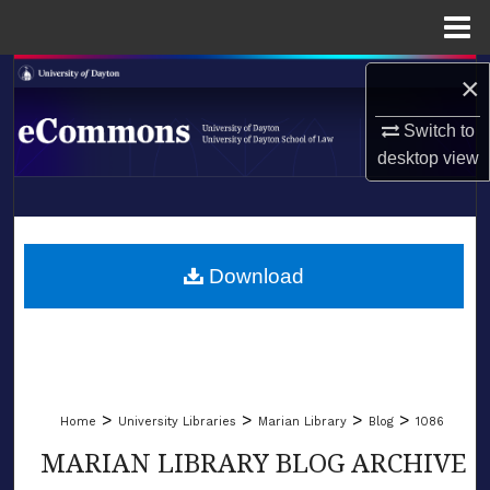
Menu
Home
Search
×
Switch to
Browse Collections
desktop
view
My Account
LIBRARIES
About
SCHOOL OF LAW
Download
Digital Commons Network™
>
>
>
>
Home
University Libraries
Marian Library
Blog
1086
MARIAN LIBRARY BLOG ARCHIVE