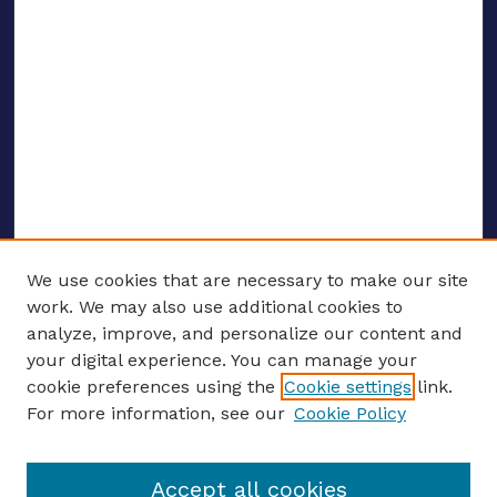
We use cookies that are necessary to make our site
work. We may also use additional cookies to
analyze, improve, and personalize our content and
your digital experience. You can manage your
ENTER SEARCH TERMS
cookie preferences using the
Cookie settings
link.
For more information, see our
Cookie Policy
Enter search terms:
Accept all cookies