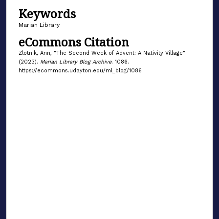
Keywords
Marian Library
eCommons Citation
Zlotnik, Ann, "The Second Week of Advent: A Nativity Village"
(2023).
Marian Library Blog Archive
. 1086.
https://ecommons.udayton.edu/ml_blog/1086