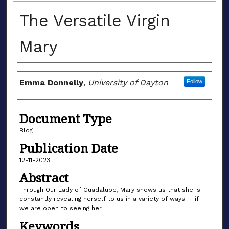
The Versatile Virgin
Mary
Author(s)
Emma Donnelly
,
University of Dayton
Follow
Document Type
Blog
Publication Date
12-11-2023
Abstract
Through Our Lady of Guadalupe, Mary shows us that she is
constantly revealing herself to us in a variety of ways … if
we are open to seeing her.
Keywords