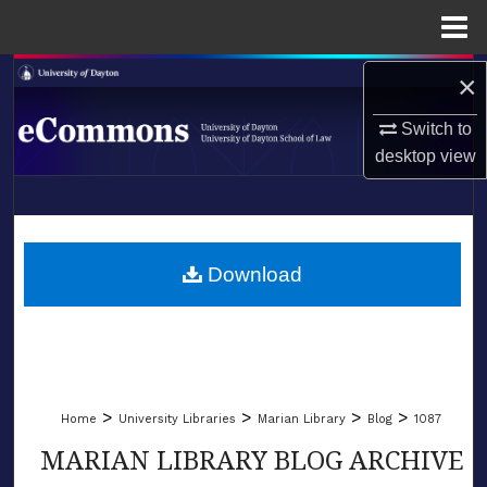
Menu
Home
Search
×
Switch to
Browse Collections
desktop
view
My Account
LIBRARIES
About
SCHOOL OF LAW
Download
Digital Commons Network™
>
>
>
>
Home
University Libraries
Marian Library
Blog
1087
MARIAN LIBRARY BLOG ARCHIVE