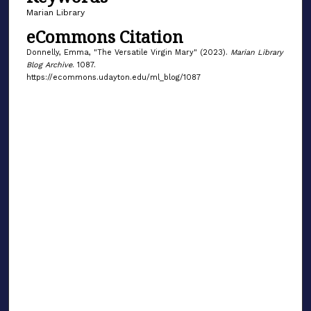
Marian Library
eCommons Citation
Donnelly, Emma, "The Versatile Virgin Mary" (2023).
Marian Library
Blog Archive
. 1087.
https://ecommons.udayton.edu/ml_blog/1087