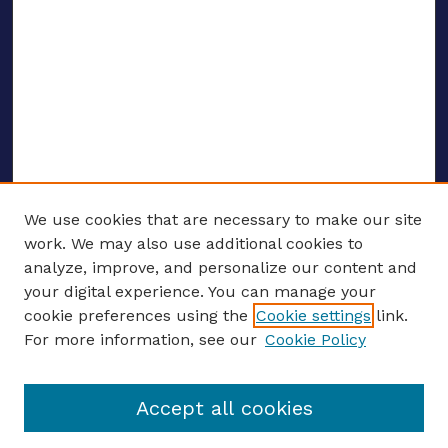
We use cookies that are necessary to make our site
work. We may also use additional cookies to
analyze, improve, and personalize our content and
your digital experience. You can manage your
ENTER SEARCH TERMS
cookie preferences using the
Cookie settings
link.
For more information, see our
Cookie Policy
Enter search terms:
Accept all cookies
Select context to search: