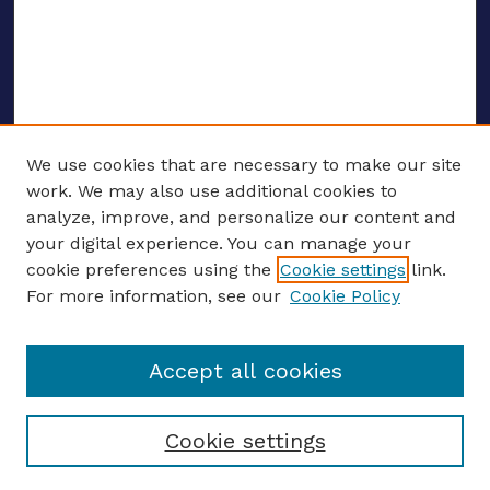
We use cookies that are necessary to make our site
work. We may also use additional cookies to
analyze, improve, and personalize our content and
your digital experience. You can manage your
ENTER SEARCH TERMS
cookie preferences using the
Cookie settings
link.
For more information, see our
Cookie Policy
Enter search terms:
Accept all cookies
Select context to search:
Cookie settings
Advanced search