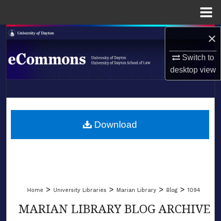
Menu
Home
×
Search
Switch to
Browse Collections
desktop
view
My Account
LIBRARIES
About
SCHOOL OF LAW
Download
Digital Commons Network™
>
>
>
>
Home
University Libraries
Marian Library
Blog
1094
MARIAN LIBRARY BLOG ARCHIVE