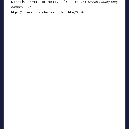
Donnelly, Emma, "For the Love of God" (2024).
Marian Library Blog
Archive
. 1094.
https://ecommons.udayton.edu/ml_blog/1094