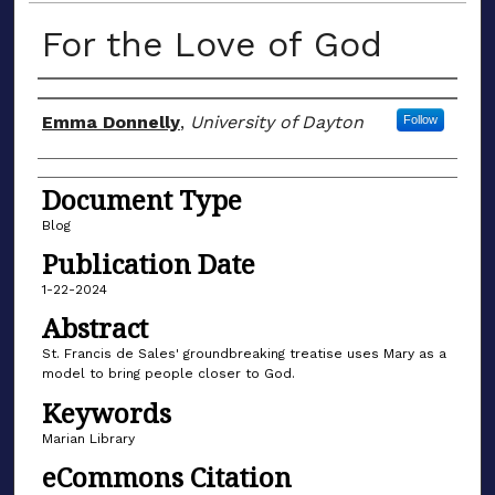
For the Love of God
Author(s)
Emma Donnelly
,
University of Dayton
Follow
Document Type
Blog
Publication Date
1-22-2024
Abstract
St. Francis de Sales' groundbreaking treatise uses Mary as a
model to bring people closer to God.
Keywords
Marian Library
eCommons Citation