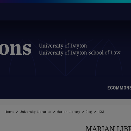
ECOMMONS
>
>
>
>
Home
University Libraries
Marian Library
Blog
1103
MARIAN LIB