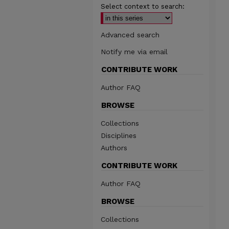
Select context to search:
Advanced search
Notify me via email
CONTRIBUTE WORK
Author FAQ
BROWSE
Collections
Disciplines
Authors
CONTRIBUTE WORK
Author FAQ
BROWSE
Collections