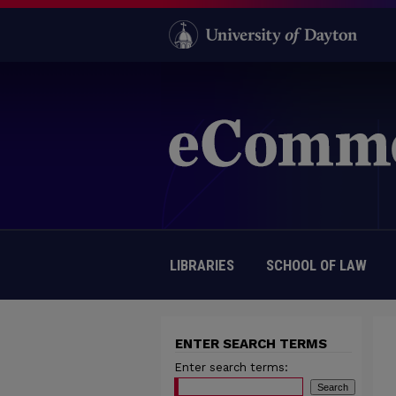
LIBRARIES
SCHOOL OF LAW
ENTER SEARCH TERMS
Enter search terms: