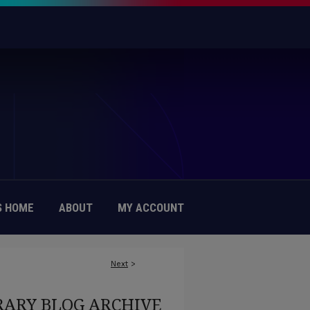
 HOME
ABOUT
MY ACCOUNT
Next
>
RARY BLOG ARCHIVE