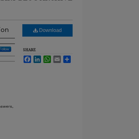
ion
Download
Follow
SHARE
Facebook
LinkedIn
WhatsApp
Email
Share
nswers,