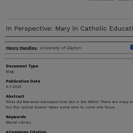
In Perspective: Mary in Catholic Educat
Author(s)
Henry Handley
,
University of Dayton
Document Type
Blog
Publication Date
4-1-2024
Abstract
What did Marianist education look like in the 1950s? There are many a
but this optical illusion takes some time to come into focus.
Keywords
Marian Library
eCommons Citation