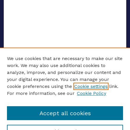
We use cookies that are necessary to make our site
work. We may also use additional cookies to
analyze, improve, and personalize our content and
your digital experience. You can manage your
ENTER SEARCH TERMS
cookie preferences using the
Cookie settings
link.
For more information, see our
Cookie Policy
Enter search terms:
Accept all cookies
Select context to search: