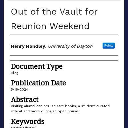
Out of the Vault for
Reunion Weekend
Author(s)
Henry Handley
,
University of Dayton
Follow
Document Type
Blog
Publication Date
5-16-2024
Abstract
Visiting alumni can peruse rare books, a student-curated
exhibit and more during an open house.
Keywords
Marian Library