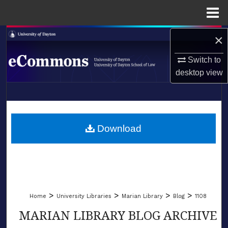
Menu
Home
×
Search
Switch to
Browse Collections
desktop
view
My Account
LIBRARIES
About
SCHOOL OF LAW
Download
Digital Commons Network™
>
>
>
>
Home
University Libraries
Marian Library
Blog
1108
MARIAN LIBRARY BLOG ARCHIVE