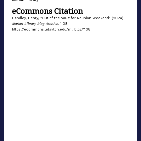
eCommons Citation
Handley, Henry, "Out of the Vault for Reunion Weekend" (2024).
Marian Library Blog Archive
. 1108.
https://ecommons.udayton.edu/ml_blog/1108