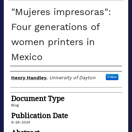
"Mujeres impresoras":
Four generations of
women printers in
Mexico
Author(s)
Henry Handley
,
University of Dayton
Follow
Document Type
Blog
Publication Date
9-26-2024