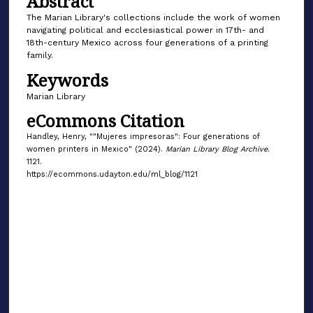
Abstract
The Marian Library's collections include the work of women
navigating political and ecclesiastical power in 17th- and
18th-century Mexico across four generations of a printing
family.
Keywords
Marian Library
eCommons Citation
Handley, Henry, ""Mujeres impresoras": Four generations of
women printers in Mexico" (2024).
Marian Library Blog Archive
.
1121.
https://ecommons.udayton.edu/ml_blog/1121