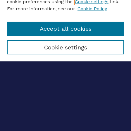
cookie preferences using the
Cookie settings
link.
For more information, see our
Cookie Policy
Enter search terms:
Accept all cookies
Select context to search:
Cookie settings
Advanced search
Notify me via email
CONTRIBUTE WORK
Author FAQ
BROWSE
Collections
Disciplines
Authors
CONTRIBUTE WORK