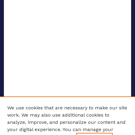
We use cookies that are necessary to make our site
work. We may also use additional cookies to
analyze, improve, and personalize our content and
your digital experience. You can manage your
ENTER SEARCH TERMS