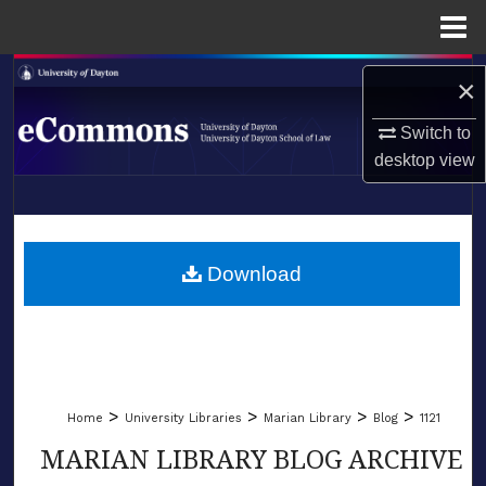
Menu
Home
Search
×
Browse Collections
Switch to
desktop
view
My Account
LIBRARIES
About
SCHOOL OF LAW
Download
Digital Commons Network™
>
>
>
>
Home
University Libraries
Marian Library
Blog
1121
MARIAN LIBRARY BLOG ARCHIVE