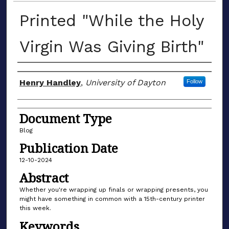
Printed "While the Holy
Virgin Was Giving Birth"
Author(s)
Henry Handley
,
University of Dayton
Follow
Document Type
Blog
Publication Date
12-10-2024
Abstract
Whether you're wrapping up finals or wrapping presents, you
might have something in common with a 15th-century printer
this week.
Keywords