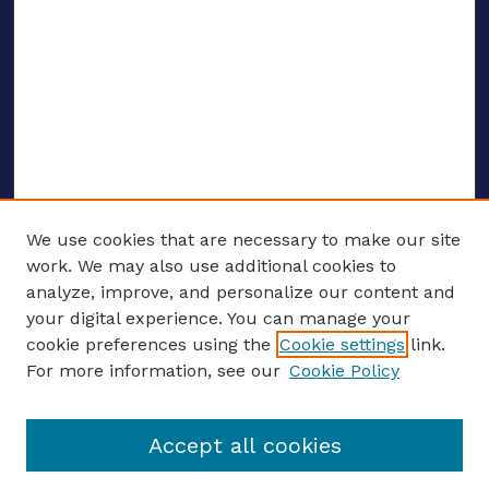
We use cookies that are necessary to make our site
work. We may also use additional cookies to
analyze, improve, and personalize our content and
your digital experience. You can manage your
ENTER SEARCH TERMS
cookie preferences using the
Cookie settings
link.
For more information, see our
Cookie Policy
Enter search terms:
Accept all cookies
Select context to search: