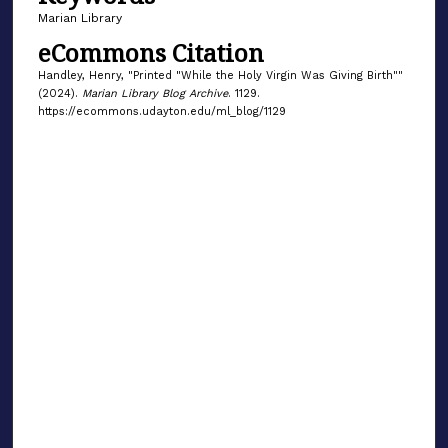
Marian Library
eCommons Citation
Handley, Henry, "Printed "While the Holy Virgin Was Giving Birth""
(2024).
Marian Library Blog Archive
. 1129.
https://ecommons.udayton.edu/ml_blog/1129