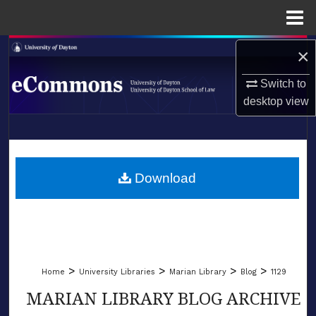
Menu
Home
Search
×
Switch to
Browse Collections
desktop
view
My Account
LIBRARIES
About
SCHOOL OF LAW
Download
Digital Commons Network™
>
>
>
>
Home
University Libraries
Marian Library
Blog
1129
MARIAN LIBRARY BLOG ARCHIVE