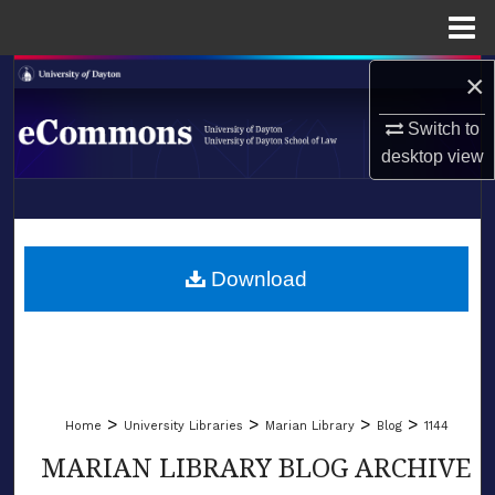
Menu
Home
×
Search
Switch to
Browse Collections
desktop
view
My Account
LIBRARIES
About
SCHOOL OF LAW
Download
Digital Commons Network™
>
>
>
>
Home
University Libraries
Marian Library
Blog
1144
MARIAN LIBRARY BLOG ARCHIVE