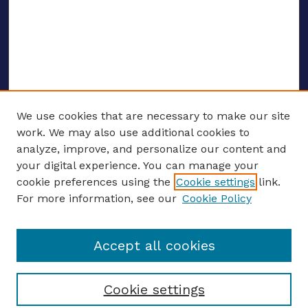
We use cookies that are necessary to make our site
work. We may also use additional cookies to
analyze, improve, and personalize our content and
your digital experience. You can manage your
ENTER SEARCH TERMS
cookie preferences using the
Cookie settings
link.
For more information, see our
Cookie Policy
Enter search terms:
Accept all cookies
Select context to search:
Cookie settings