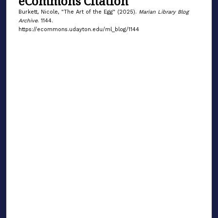
eCommons Citation
Burkett, Nicole, "The Art of the Egg" (2025).
Marian Library Blog
Archive
. 1144.
https://ecommons.udayton.edu/ml_blog/1144