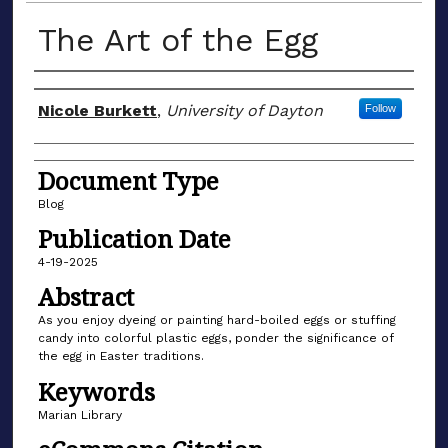
The Art of the Egg
Author(s)
Nicole Burkett
,
University of Dayton
Follow
Document Type
Blog
Publication Date
4-19-2025
Abstract
As you enjoy dyeing or painting hard-boiled eggs or stuffing
candy into colorful plastic eggs, ponder the significance of
the egg in Easter traditions.
Keywords
Marian Library