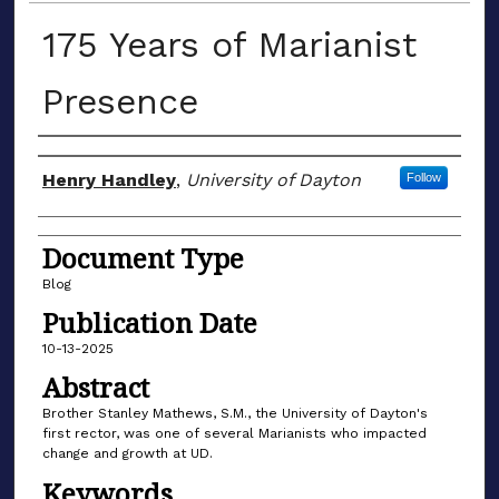
175 Years of Marianist
Presence
Author(s)
Henry Handley
,
University of Dayton
Follow
Document Type
Blog
Publication Date
10-13-2025
Abstract
Brother Stanley Mathews, S.M., the University of Dayton's
first rector, was one of several Marianists who impacted
change and growth at UD.
Keywords