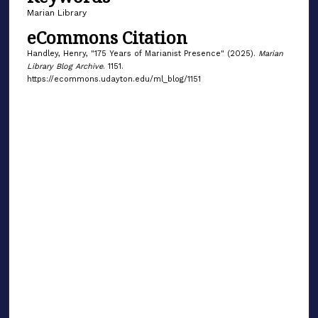
Marian Library
eCommons Citation
Handley, Henry, "175 Years of Marianist Presence" (2025).
Marian
Library Blog Archive
. 1151.
https://ecommons.udayton.edu/ml_blog/1151