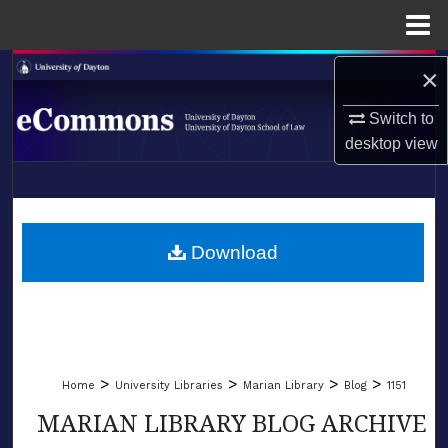
Menu
Home
Search
×
Switch to
Browse Collections
desktop
view
My Account
LIBRARIES
About
SCHOOL OF LAW
Download
Digital Commons Network™
>
>
>
>
Home
University Libraries
Marian Library
Blog
1151
MARIAN LIBRARY BLOG ARCHIVE