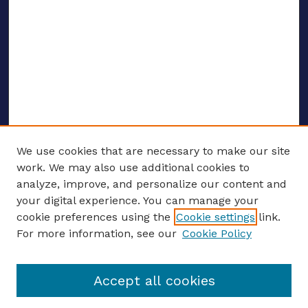
We use cookies that are necessary to make our site
work. We may also use additional cookies to
analyze, improve, and personalize our content and
your digital experience. You can manage your
ENTER SEARCH TERMS
cookie preferences using the
Cookie settings
link.
For more information, see our
Cookie Policy
Enter search terms:
Accept all cookies
Select context to search: