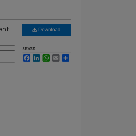
ent
Download
SHARE
Facebook
LinkedIn
WhatsApp
Email
Share