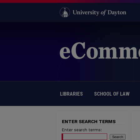
LIBRARIES
SCHOOL OF LAW
ENTER SEARCH TERMS
Enter search terms: