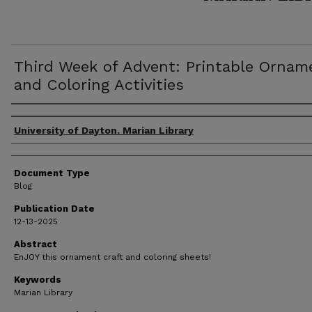
Third Week of Advent: Printable Ornam
and Coloring Activities
Author(s)
University of Dayton. Marian Library
Document Type
Blog
Publication Date
12-13-2025
Abstract
EnJOY this ornament craft and coloring sheets!
Keywords
Marian Library