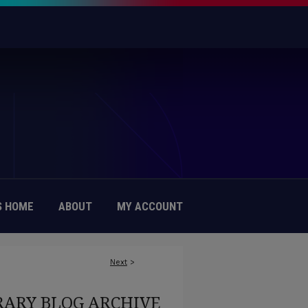
 HOME
ABOUT
MY ACCOUNT
Next
>
RARY BLOG ARCHIVE