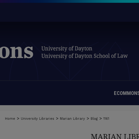
ECOMMONS
>
>
>
>
Home
University Libraries
Marian Library
Blog
1161
MARIAN LIB