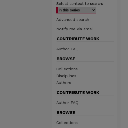
Select context to search:
Advanced search
Notify me via email
CONTRIBUTE WORK
Author FAQ
BROWSE
Collections
Disciplines
Authors
CONTRIBUTE WORK
Author FAQ
BROWSE
Collections