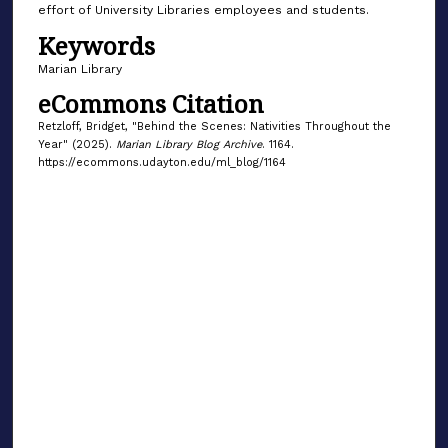
effort of University Libraries employees and students.
Keywords
Marian Library
eCommons Citation
Retzloff, Bridget, "Behind the Scenes: Nativities Throughout the
Year" (2025).
Marian Library Blog Archive
. 1164.
https://ecommons.udayton.edu/ml_blog/1164