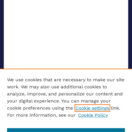
We use cookies that are necessary to make our site
work. We may also use additional cookies to
analyze, improve, and personalize our content and
your digital experience. You can manage your
ENTER SEARCH TERMS
cookie preferences using the
Cookie settings
link.
For more information, see our
Cookie Policy
Enter search terms: