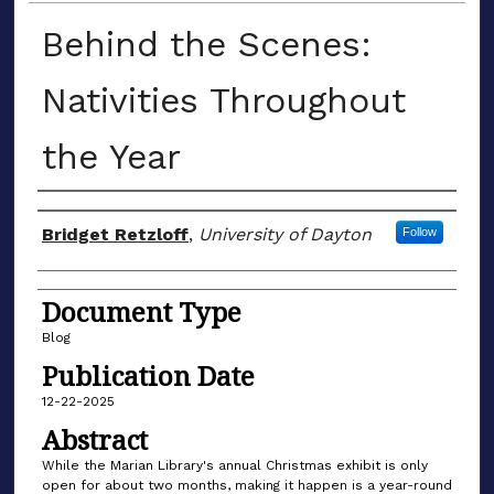
Behind the Scenes:
Nativities Throughout
the Year
Author(s)
Bridget Retzloff
,
University of Dayton
Follow
Document Type
Blog
Publication Date
12-22-2025
Abstract
While the Marian Library's annual Christmas exhibit is only
open for about two months, making it happen is a year-round