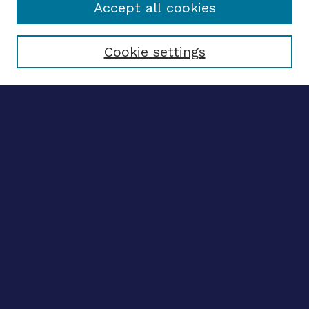
Accept all cookies
Select context to search:
Cookie settings
Advanced search
Notify me via email
CONTRIBUTE WORK
Author FAQ
BROWSE
Collections
Disciplines
Authors
CONTRIBUTE WORK
Author FAQ
BROWSE