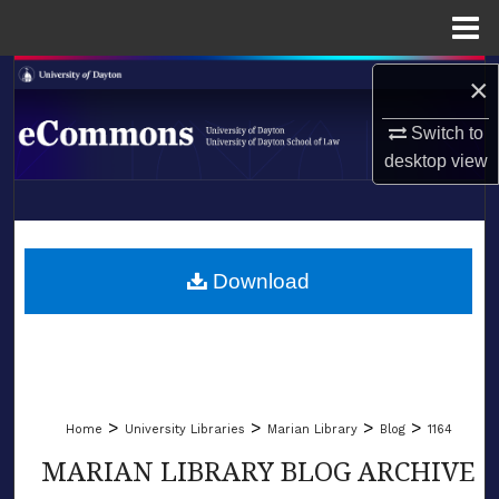
Menu
Home
Search
×
Switch to
Browse Collections
desktop
view
My Account
LIBRARIES
About
SCHOOL OF LAW
Download
Digital Commons Network™
>
>
>
>
Home
University Libraries
Marian Library
Blog
1164
MARIAN LIBRARY BLOG ARCHIVE