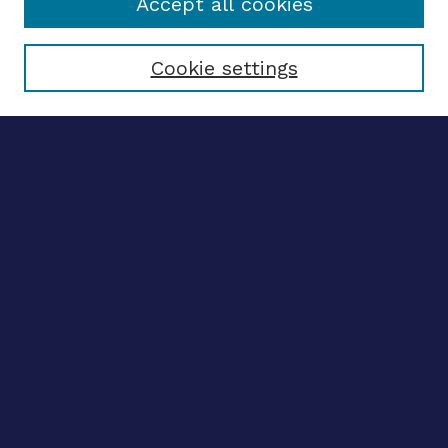
Accept all cookies
Select context to search:
Cookie settings
Advanced search
Notify me via email
CONTRIBUTE WORK
Author FAQ
BROWSE
Collections
Disciplines
Authors
CONTRIBUTE WORK
Author FAQ
BROWSE
Collections