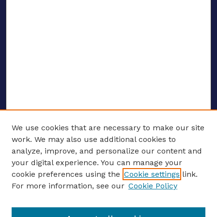
We use cookies that are necessary to make our site
work. We may also use additional cookies to
analyze, improve, and personalize our content and
your digital experience. You can manage your
ENTER SEARCH TERMS
cookie preferences using the
Cookie settings
link.
For more information, see our
Cookie Policy
Enter search terms: