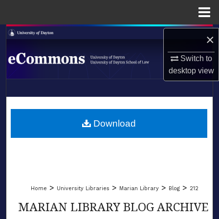
Menu
Home
Search
×
Switch to
Browse Collections
desktop
view
My Account
LIBRARIES
About
SCHOOL OF LAW
Download
Digital Commons Network™
>
>
>
>
Home
University Libraries
Marian Library
Blog
212
MARIAN LIBRARY BLOG ARCHIVE