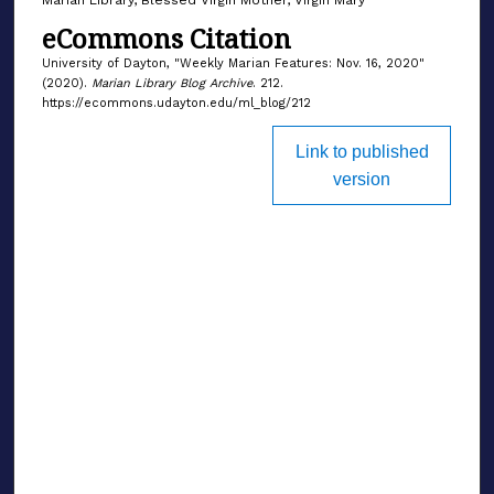
eCommons Citation
University of Dayton, "Weekly Marian Features: Nov. 16, 2020"
(2020).
Marian Library Blog Archive
. 212.
https://ecommons.udayton.edu/ml_blog/212
Link to published
version