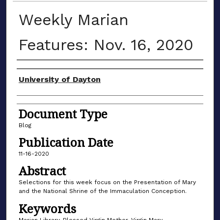
Weekly Marian
Features: Nov. 16, 2020
Author(s)
University of Dayton
Document Type
Blog
Publication Date
11-16-2020
Abstract
Selections for this week focus on the Presentation of Mary
and the National Shrine of the Immaculation Conception.
Keywords
Marian Library, Blessed Virgin Mother, Virgin Mary