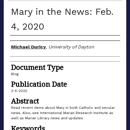
Mary in the News: Feb.
4, 2020
Author(s)
Michael Duricy
,
University of Dayton
Document Type
Blog
Publication Date
2-4-2020
Abstract
Read recent items about Mary in both Catholic and secular
news. Also, see International Marian Research Institute as
well as Marian Library news and updates.
Keywords