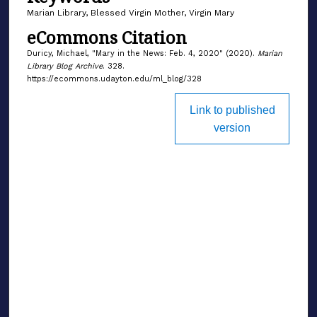
Marian Library, Blessed Virgin Mother, Virgin Mary
eCommons Citation
Duricy, Michael, "Mary in the News: Feb. 4, 2020" (2020).
Marian
Library Blog Archive
. 328.
https://ecommons.udayton.edu/ml_blog/328
Link to published
version