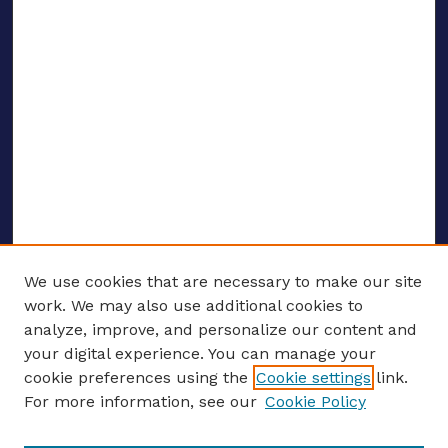
We use cookies that are necessary to make our site
work. We may also use additional cookies to
analyze, improve, and personalize our content and
your digital experience. You can manage your
ENTER SEARCH TERMS
cookie preferences using the
Cookie settings
link.
For more information, see our
Cookie Policy
Enter search terms: