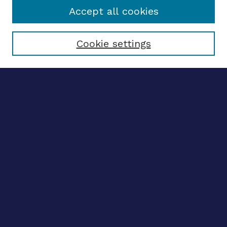
Accept all cookies
Select context to search:
Cookie settings
Advanced search
Notify me via email
CONTRIBUTE WORK
Author FAQ
BROWSE
Collections
Disciplines
Authors
CONTRIBUTE WORK
Author FAQ
BROWSE