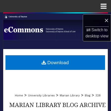
Menu
Home
Search
×
Browse Collections
Switch to
desktop
view
My Account
LIBRARIES
About
SCHOOL OF LAW
Download
Digital Commons Network™
>
>
>
>
Home
University Libraries
Marian Library
Blog
328
MARIAN LIBRARY BLOG ARCHIVE