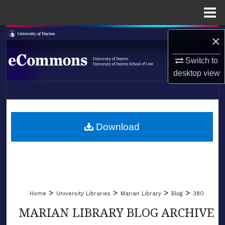
Menu
Home
Search
×
Browse Collections
Switch to
desktop
view
My Account
LIBRARIES
About
SCHOOL OF LAW
Download
Digital Commons Network™
>
>
>
>
Home
University Libraries
Marian Library
Blog
380
MARIAN LIBRARY BLOG ARCHIVE