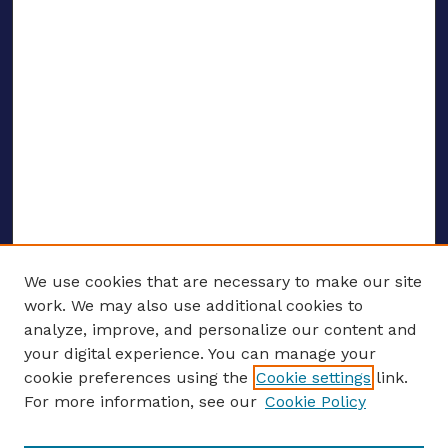
We use cookies that are necessary to make our site
work. We may also use additional cookies to
analyze, improve, and personalize our content and
your digital experience. You can manage your
ENTER SEARCH TERMS
cookie preferences using the
Cookie settings
link.
For more information, see our
Cookie Policy
Enter search terms: