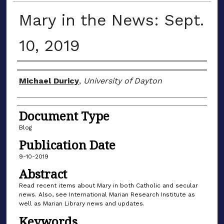
Mary in the News: Sept.
10, 2019
Author(s)
Michael Duricy
,
University of Dayton
Document Type
Blog
Publication Date
9-10-2019
Abstract
Read recent items about Mary in both Catholic and secular
news. Also, see International Marian Research Institute as
well as Marian Library news and updates.
Keywords