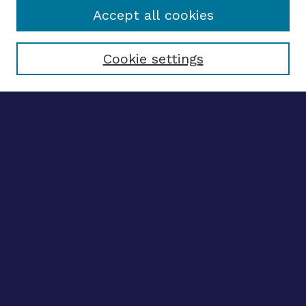
Accept all cookies
Select context to search:
Cookie settings
Advanced search
Notify me via email
CONTRIBUTE WORK
Author FAQ
BROWSE
Collections
Disciplines
Authors
CONTRIBUTE WORK
Author FAQ
BROWSE