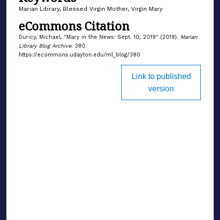
Marian Library, Blessed Virgin Mother, Virgin Mary
eCommons Citation
Duricy, Michael, "Mary in the News: Sept. 10, 2019" (2019).
Marian
Library Blog Archive
. 380.
https://ecommons.udayton.edu/ml_blog/380
Link to published
version