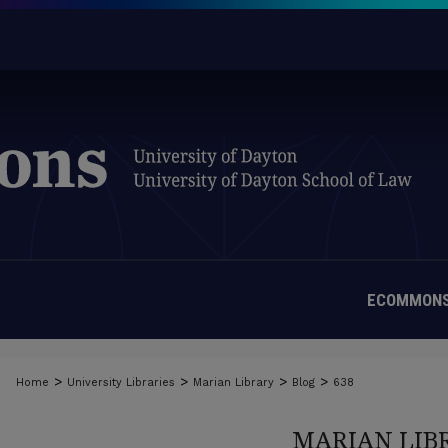
ECOMMONS
>
>
>
>
Home
University Libraries
Marian Library
Blog
638
MARIAN LIB