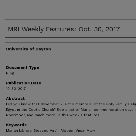
IMRI Weekly Features: Oct. 30, 2017
Author(s)
University of Dayton
Document Type
Blog
Publication Date
10-30-2017
Abstract
Did you know that November 2 is the memorial of the Holy Family's Fli
Egypt in the Coptic Church? See a list of Marian commemoration days i
November, and much more, in this week's features.
Keywords
Marian Library, Blessed Virgin Mother, Virgin Mary