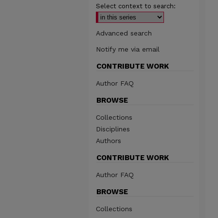
Select context to search:
Advanced search
Notify me via email
CONTRIBUTE WORK
Author FAQ
BROWSE
Collections
Disciplines
Authors
CONTRIBUTE WORK
Author FAQ
BROWSE
Collections