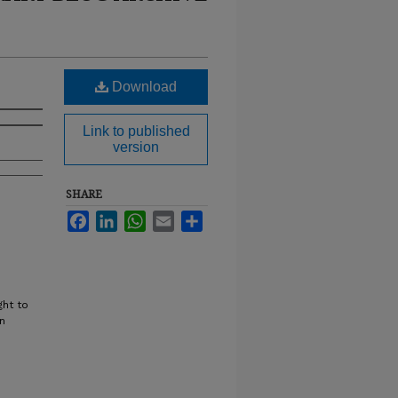
Download
Link to published
version
SHARE
Facebook
LinkedIn
WhatsApp
Email
Share
ght to
n