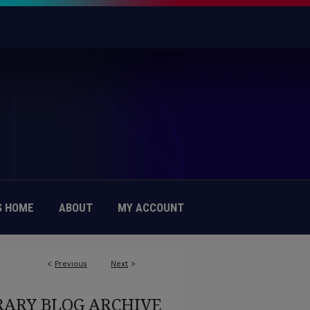
 HOME
ABOUT
MY ACCOUNT
<
Previous
Next
>
RARY BLOG ARCHIVE