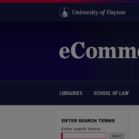
LIBRARIES
SCHOOL OF LAW
ENTER SEARCH TERMS
Enter search terms: