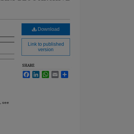
Download
Link to published
version
SHARE
Facebook
LinkedIn
WhatsApp
Email
Share
, see