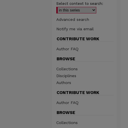
Select context to search:
Advanced search
Notify me via email
CONTRIBUTE WORK
Author FAQ
BROWSE
Collections
Disciplines
Authors
CONTRIBUTE WORK
Author FAQ
BROWSE
Collections