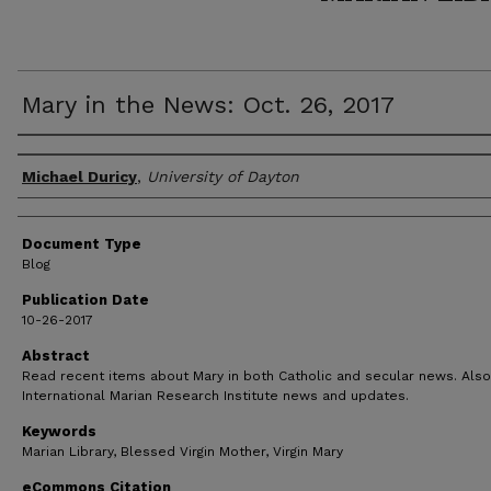
Mary in the News: Oct. 26, 2017
Author(s)
Michael Duricy
,
University of Dayton
Document Type
Blog
Publication Date
10-26-2017
Abstract
Read recent items about Mary in both Catholic and secular news. Also
International Marian Research Institute news and updates.
Keywords
Marian Library, Blessed Virgin Mother, Virgin Mary
eCommons Citation