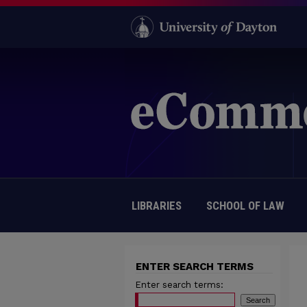
LIBRARIES
SCHOOL OF LAW
ENTER SEARCH TERMS
Enter search terms: