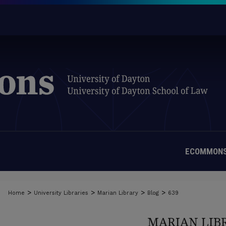
ECOMMONS
>
>
>
>
Home
University Libraries
Marian Library
Blog
639
MARIAN LIB