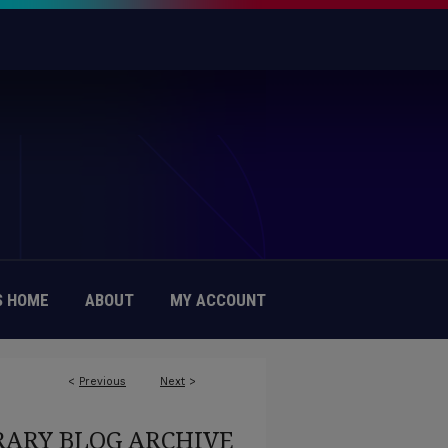
 HOME
ABOUT
MY ACCOUNT
<
Previous
Next
>
RARY BLOG ARCHIVE