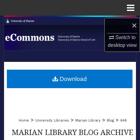
Menu
Home
Search
×
Switch to
Browse Collections
desktop
view
My Account
LIBRARIES
About
SCHOOL OF LAW
Download
Digital Commons Network™
>
>
>
>
Home
University Libraries
Marian Library
Blog
646
MARIAN LIBRARY BLOG ARCHIVE