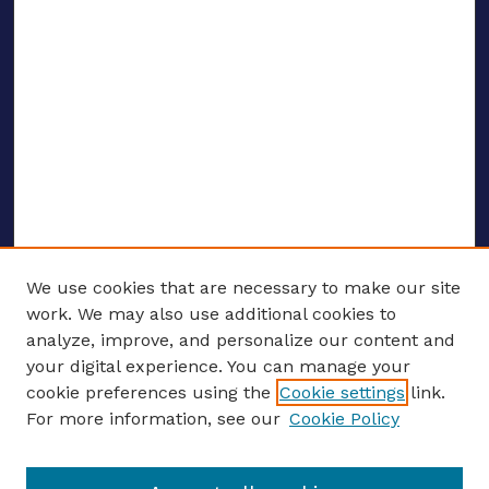
We use cookies that are necessary to make our site
work. We may also use additional cookies to
analyze, improve, and personalize our content and
your digital experience. You can manage your
ENTER SEARCH TERMS
cookie preferences using the
Cookie settings
link.
For more information, see our
Cookie Policy
Enter search terms: