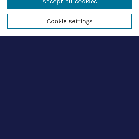
Accept all cookies
Select context to search:
Cookie settings
Advanced search
Notify me via email
CONTRIBUTE WORK
Author FAQ
BROWSE
Collections
Disciplines
Authors
CONTRIBUTE WORK
Author FAQ
BROWSE
Collections