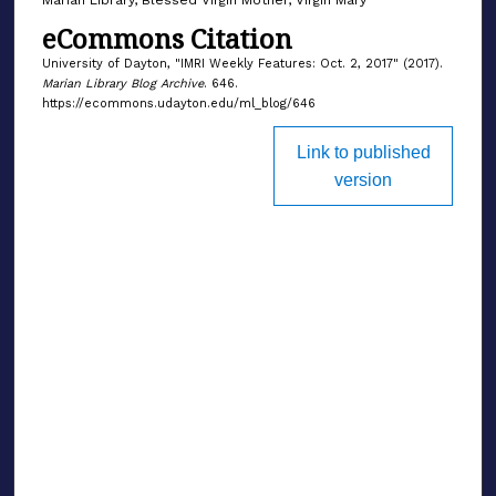
eCommons Citation
University of Dayton, "IMRI Weekly Features: Oct. 2, 2017" (2017).
Marian Library Blog Archive
. 646.
https://ecommons.udayton.edu/ml_blog/646
Link to published
version