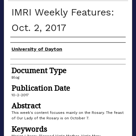
IMRI Weekly Features:
Oct. 2, 2017
Author(s)
University of Dayton
Document Type
Blog
Publication Date
10-2-2017
Abstract
This week's content focuses mainly on the Rosary. The feast
of Our Lady of the Rosary is on October 7.
Keywords
Marian Library, Blessed Virgin Mother, Virgin Mary