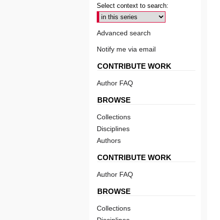
Select context to search:
Advanced search
Notify me via email
CONTRIBUTE WORK
Author FAQ
BROWSE
Collections
Disciplines
Authors
CONTRIBUTE WORK
Author FAQ
BROWSE
Collections