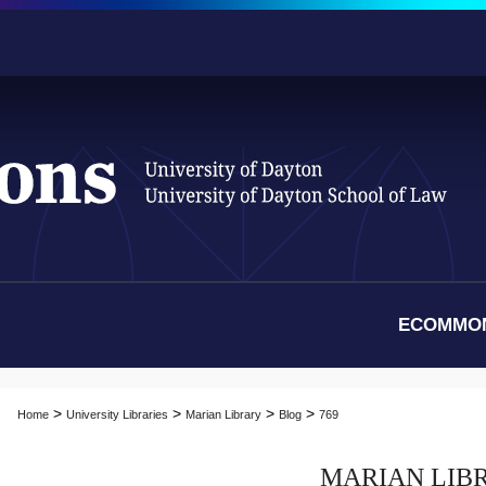
ECOMMO
>
>
>
>
Home
University Libraries
Marian Library
Blog
769
MARIAN LIB