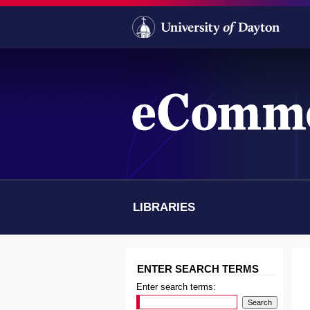
LIBRARIES
SCHOOL OF LAW
ENTER SEARCH TERMS
Enter search terms: