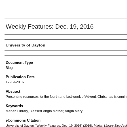
Weekly Features: Dec. 19, 2016
Author(s)
University of Dayton
Document Type
Blog
Publication Date
12-19-2016
Abstract
Presenting resources for the fourth and last week of Advent. Christmas is comin
Keywords
Marian Library, Blessed Virgin Mother, Virgin Mary
eCommons Citation
University of Dayton, "Weekly Features: Dec. 19, 2016" (2016).
Marian Library Blog Arc