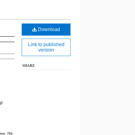
Download
Link to published
version
SHARE
g!
hive
. 769.