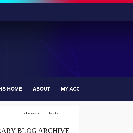
NS HOME
ABOUT
MY ACCOUNT
<
Previous
Next
>
RARY BLOG ARCHIVE