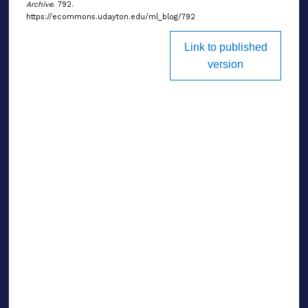
Archive
. 792.
https://ecommons.udayton.edu/ml_blog/792
Link to published
version