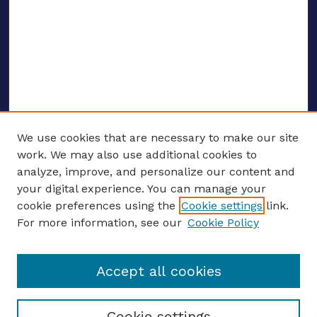
We use cookies that are necessary to make our site
work. We may also use additional cookies to
analyze, improve, and personalize our content and
your digital experience. You can manage your
ENTER SEARCH TERMS
cookie preferences using the
Cookie settings
link.
For more information, see our
Cookie Policy
Enter search terms:
Accept all cookies
Select context to search:
Cookie settings