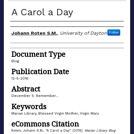
A Carol a Day
Author(s)
Johann Roten S.M.
,
University of Dayton
Follow
Document Type
Blog
Publication Date
12-5-2016
Abstract
December 5: Remember...
Keywords
Marian Library, Blessed Virgin Mother, Virgin Mary
eCommons Citation
Roten, Johann S.M., "A Carol a Day" (2016).
Marian Library Blog