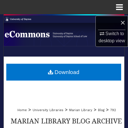
Menu
Home
×
Search
Switch to
Browse Collections
desktop
view
My Account
LIBRARIES
About
SCHOOL OF LAW
Download
Digital Commons Network™
>
>
>
>
Home
University Libraries
Marian Library
Blog
792
MARIAN LIBRARY BLOG ARCHIVE