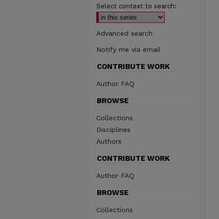
Select context to search:
Advanced search
Notify me via email
CONTRIBUTE WORK
Author FAQ
BROWSE
Collections
Disciplines
Authors
CONTRIBUTE WORK
Author FAQ
BROWSE
Collections