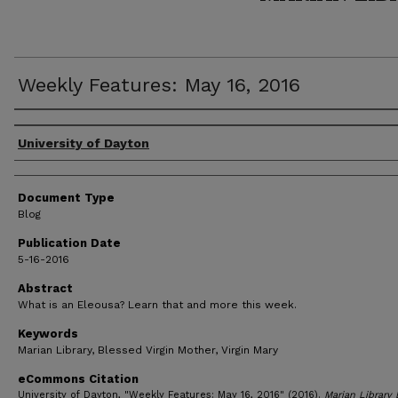
Weekly Features: May 16, 2016
Author(s)
University of Dayton
Document Type
Blog
Publication Date
5-16-2016
Abstract
What is an Eleousa? Learn that and more this week.
Keywords
Marian Library, Blessed Virgin Mother, Virgin Mary
eCommons Citation
University of Dayton, "Weekly Features: May 16, 2016" (2016).
Marian Library 