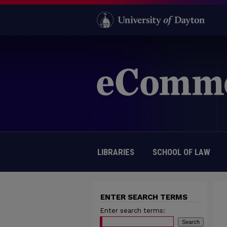
LIBRARIES
SCHOOL OF LAW
ENTER SEARCH TERMS
Enter search terms: