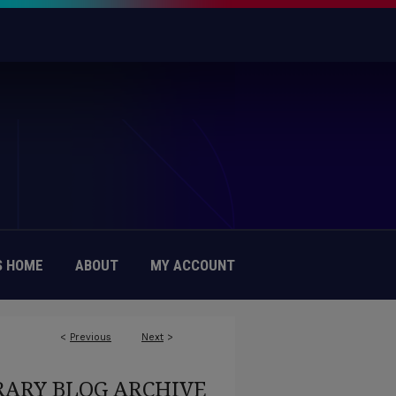
 HOME
ABOUT
MY ACCOUNT
<
Previous
Next
>
RARY BLOG ARCHIVE