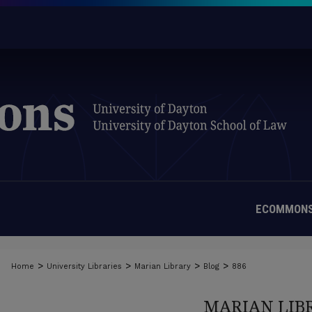
ECOMMONS
>
>
>
>
Home
University Libraries
Marian Library
Blog
886
MARIAN LIB