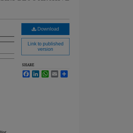
Download
Link to published
version
SHARE
Facebook
LinkedIn
WhatsApp
Email
Share
Blog