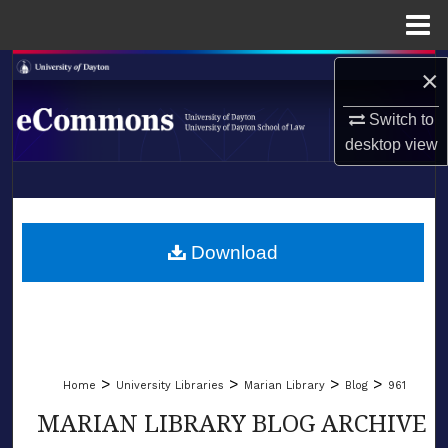
Menu
Home
Search
×
Switch to
Browse Collections
desktop
view
My Account
LIBRARIES
About
SCHOOL OF LAW
Download
Digital Commons Network™
>
>
>
>
Home
University Libraries
Marian Library
Blog
961
MARIAN LIBRARY BLOG ARCHIVE