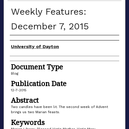
Weekly Features:
December 7, 2015
Author(s)
University of Dayton
Document Type
Blog
Publication Date
12-7-2015
Abstract
Two candles have been lit. The second week of Advent
brings us two Marian feasts.
Keywords
Marian Library, Blessed Virgin Mother, Virgin Mary