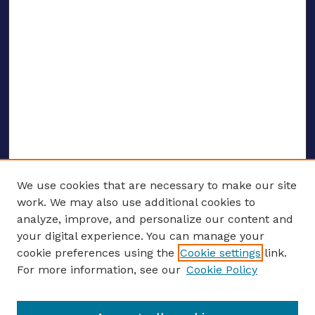
We use cookies that are necessary to make our site
work. We may also use additional cookies to
analyze, improve, and personalize our content and
your digital experience. You can manage your
ENTER SEARCH TERMS
cookie preferences using the
Cookie settings
link.
For more information, see our
Cookie Policy
Enter search terms: