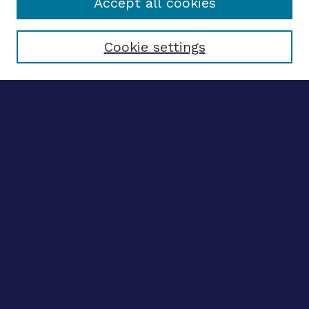
Accept all cookies
Select context to search:
Cookie settings
Advanced search
Notify me via email
CONTRIBUTE WORK
Author FAQ
BROWSE
Collections
Disciplines
Authors
CONTRIBUTE WORK
Author FAQ
BROWSE
Collections