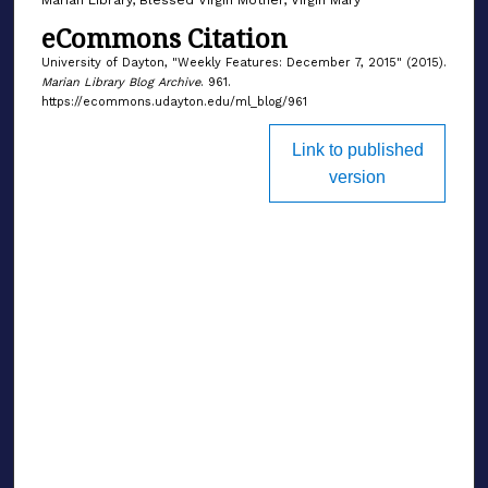
eCommons Citation
University of Dayton, "Weekly Features: December 7, 2015" (2015).
Marian Library Blog Archive
. 961.
https://ecommons.udayton.edu/ml_blog/961
Link to published
version