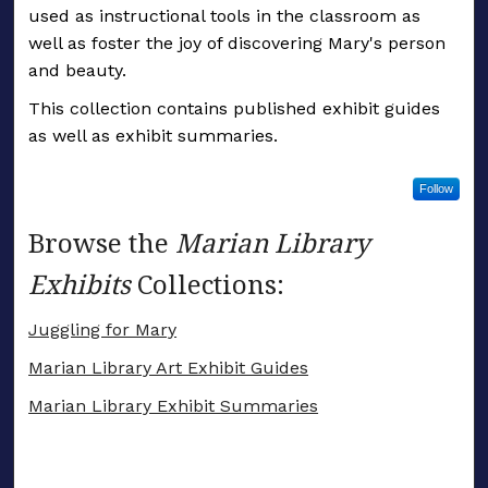
used as instructional tools in the classroom as
well as foster the joy of discovering Mary's person
and beauty.
This collection contains published exhibit guides
as well as exhibit summaries.
Follow
Browse the
Marian Library
Exhibits
Collections:
Juggling for Mary
Marian Library Art Exhibit Guides
Marian Library Exhibit Summaries