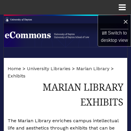
Menu
Home
×
Search
Switch to
Browse Collections
desktop
view
My Account
LIBRARIES
About
Home
>
University Libraries
>
Marian Library
>
SCHOOL OF LAW
Exhibits
Digital Commons Network™
MARIAN LIBRARY
EXHIBITS
The Marian Library enriches campus intellectual
life and aesthetics through exhibits that can be