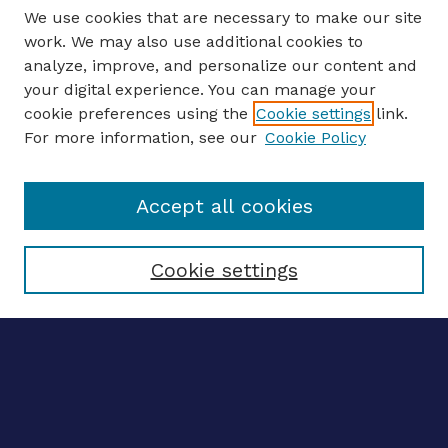
We use cookies that are necessary to make our site
work. We may also use additional cookies to
analyze, improve, and personalize our content and
your digital experience. You can manage your
ENTER SEARCH TERMS
cookie preferences using the
Cookie settings
link.
For more information, see our
Cookie Policy
Enter search terms:
Accept all cookies
Select context to search:
Cookie settings
Advanced search
Notify me via email
CONTRIBUTE WORK
Author FAQ
BROWSE
Collections