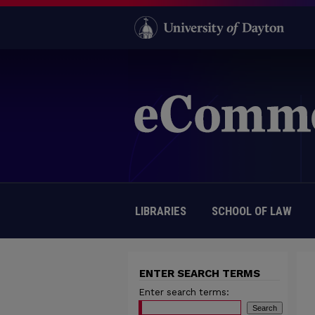
LIBRARIES
SCHOOL OF LAW
ENTER SEARCH TERMS
Enter search terms: