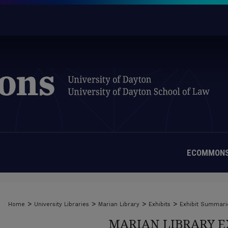
ECOMMONS
>
>
>
>
Home
University Libraries
Marian Library
Exhibits
Exhibit Summari
MARIAN LIBRARY E