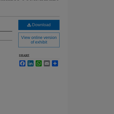
Download
View online version
of exhibit
SHARE
Facebook
LinkedIn
WhatsApp
Email
Share