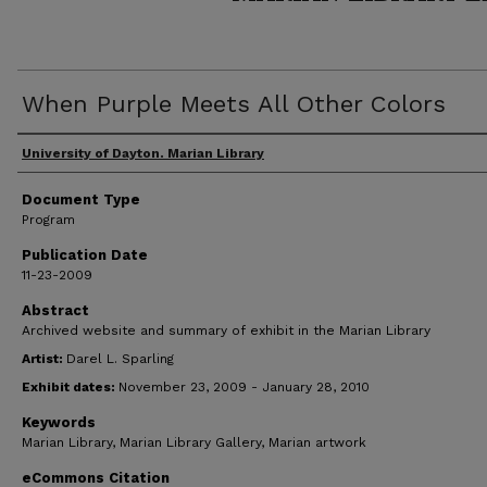
When Purple Meets All Other Colors
Author(s)
University of Dayton. Marian Library
Document Type
Program
Publication Date
11-23-2009
Abstract
Archived website and summary of exhibit in the Marian Library
Artist:
Darel L. Sparling
Exhibit dates:
November 23, 2009 - January 28, 2010
Keywords
Marian Library, Marian Library Gallery, Marian artwork
eCommons Citation