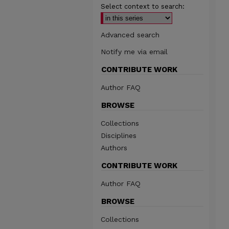
Select context to search:
Advanced search
Notify me via email
CONTRIBUTE WORK
Author FAQ
BROWSE
Collections
Disciplines
Authors
CONTRIBUTE WORK
Author FAQ
BROWSE
Collections