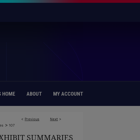
 HOME
ABOUT
MY ACCOUNT
<
Previous
Next
>
>
es
107
XHIBIT SUMMARIES