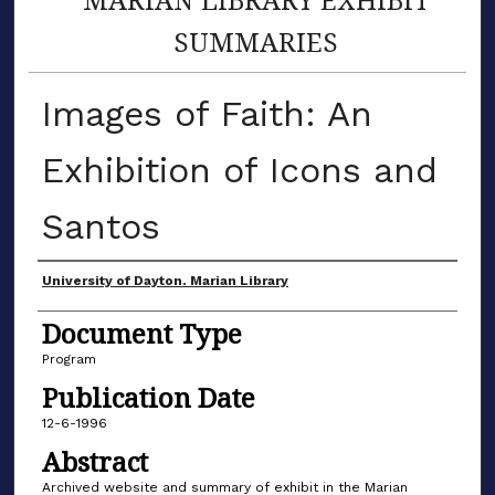
SUMMARIES
Images of Faith: An
Exhibition of Icons and
Santos
Author(s)
University of Dayton. Marian Library
Document Type
Program
Publication Date
12-6-1996
Abstract
Archived website and summary of exhibit in the Marian