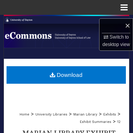
Menu
Home
Search
×
Browse Collections
Switch to
desktop
view
My Account
LIBRARIES
About
SCHOOL OF LAW
Download
Digital Commons Network™
>
>
>
>
Home
University Libraries
Marian Library
Exhibits
>
Exhibit Summaries
12
MARIAN LIBRARY EXHIBIT