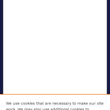
We use cookies that are necessary to make our site
work. We may also use additional cookies to