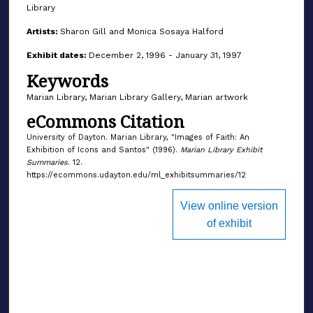
Library
Artists:
Sharon Gill and Monica Sosaya Halford
Exhibit dates:
December 2, 1996 - January 31, 1997
Keywords
Marian Library, Marian Library Gallery, Marian artwork
eCommons Citation
University of Dayton. Marian Library, "Images of Faith: An
Exhibition of Icons and Santos" (1996).
Marian Library Exhibit
Summaries
. 12.
https://ecommons.udayton.edu/ml_exhibitsummaries/12
View online version
of exhibit