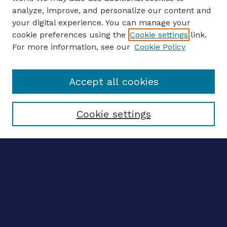
analyze, improve, and personalize our content and
your digital experience. You can manage your
ENTER SEARCH TERMS
cookie preferences using the
Cookie settings
link.
For more information, see our
Cookie Policy
Enter search terms:
Accept all cookies
Select context to search:
Cookie settings
Advanced search
Notify me via email
CONTRIBUTE WORK
Author FAQ
BROWSE
Collections
Disciplines