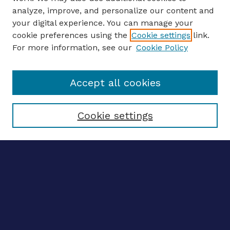
analyze, improve, and personalize our content and
your digital experience. You can manage your
ENTER SEARCH TERMS
cookie preferences using the
Cookie settings
link.
For more information, see our
Cookie Policy
Enter search terms:
Accept all cookies
Select context to search:
Cookie settings
Advanced search
Notify me via email
CONTRIBUTE WORK
Author FAQ
BROWSE
Collections
Disciplines