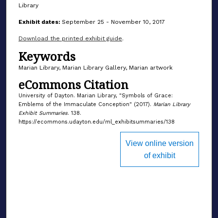
Library
Exhibit dates:
September 25 - November 10, 2017
Download the printed exhibit guide
.
Keywords
Marian Library, Marian Library Gallery, Marian artwork
eCommons Citation
University of Dayton. Marian Library, "Symbols of Grace:
Emblems of the Immaculate Conception" (2017).
Marian Library
Exhibit Summaries
. 138.
https://ecommons.udayton.edu/ml_exhibitsummaries/138
View online version
of exhibit