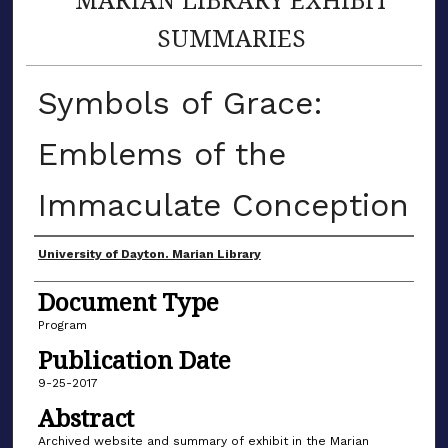
SUMMARIES
Symbols of Grace:
Emblems of the
Immaculate Conception
Author(s)
University of Dayton. Marian Library
Document Type
Program
Publication Date
9-25-2017
Abstract
Archived website and summary of exhibit in the Marian