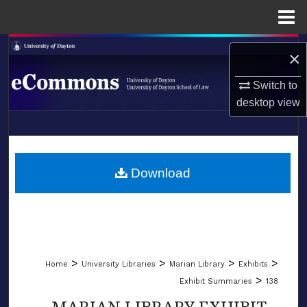
Menu
Home
Search
×
Browse Collections
Switch to
desktop
view
My Account
LIBRARIES
About
SCHOOL OF LAW
Download
Digital Commons Network™
>
>
>
>
Home
University Libraries
Marian Library
Exhibits
>
Exhibit Summaries
138
MARIAN LIBRARY EXHIBIT