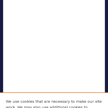
We use cookies that are necessary to make our site
work. We may also use additional cookies to