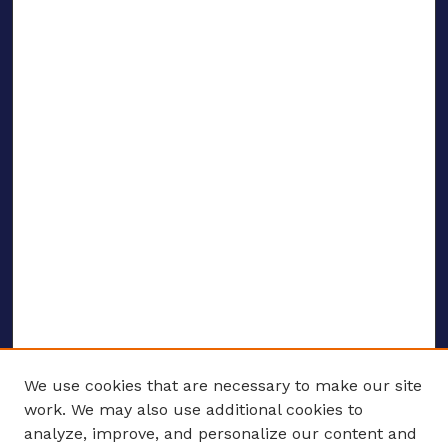
We use cookies that are necessary to make our site
work. We may also use additional cookies to
analyze, improve, and personalize our content and