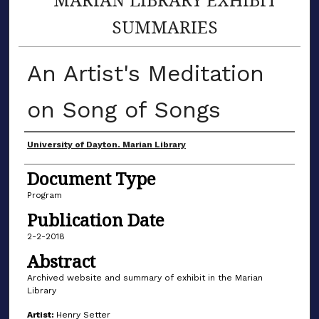
SUMMARIES
An Artist's Meditation
on Song of Songs
Author(s)
University of Dayton. Marian Library
Document Type
Program
Publication Date
2-2-2018
Abstract
Archived website and summary of exhibit in the Marian
Library
Artist:
Henry Setter