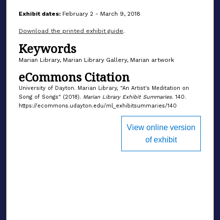
Exhibit dates:
February 2 - March 9, 2018
Download the printed exhibit guide
.
Keywords
Marian Library, Marian Library Gallery, Marian artwork
eCommons Citation
University of Dayton. Marian Library, "An Artist's Meditation on
Song of Songs" (2018).
Marian Library Exhibit Summaries
. 140.
https://ecommons.udayton.edu/ml_exhibitsummaries/140
View online version
of exhibit