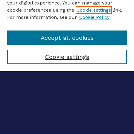
your digital experience. You can manage your
ENTER SEARCH TERMS
cookie preferences using the
Cookie settings
link.
For more information, see our
Cookie Policy
Enter search terms:
Accept all cookies
Select context to search:
Cookie settings
Advanced search
Notify me via email
CONTRIBUTE WORK
Author FAQ
BROWSE
Collections
Disciplines
Authors