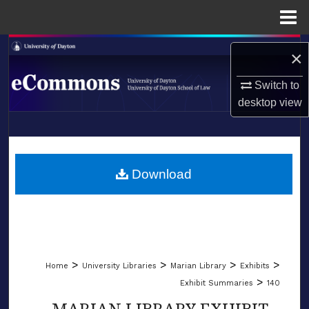
Menu
Home
Search
×
Browse Collections
Switch to
desktop
view
My Account
LIBRARIES
About
SCHOOL OF LAW
Download
Digital Commons Network™
>
>
>
>
Home
University Libraries
Marian Library
Exhibits
>
Exhibit Summaries
140
MARIAN LIBRARY EXHIBIT