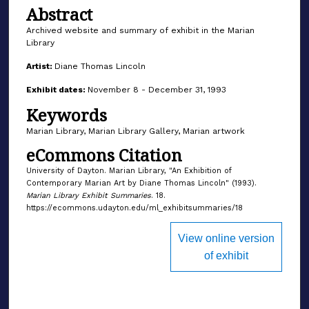
Abstract
Archived website and summary of exhibit in the Marian
Library
Artist:
Diane Thomas Lincoln
Exhibit dates:
November 8 - December 31, 1993
Keywords
Marian Library, Marian Library Gallery, Marian artwork
eCommons Citation
University of Dayton. Marian Library, "An Exhibition of
Contemporary Marian Art by Diane Thomas Lincoln" (1993).
Marian Library Exhibit Summaries
. 18.
https://ecommons.udayton.edu/ml_exhibitsummaries/18
View online version
of exhibit