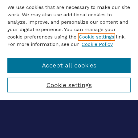
We use cookies that are necessary to make our site
work. We may also use additional cookies to
analyze, improve, and personalize our content and
your digital experience. You can manage your
ENTER SEARCH TERMS
cookie preferences using the
Cookie settings
link.
For more information, see our
Cookie Policy
Enter search terms:
Accept all cookies
Select context to search:
Cookie settings
Advanced search
Notify me via email
CONTRIBUTE WORK
Author FAQ
BROWSE