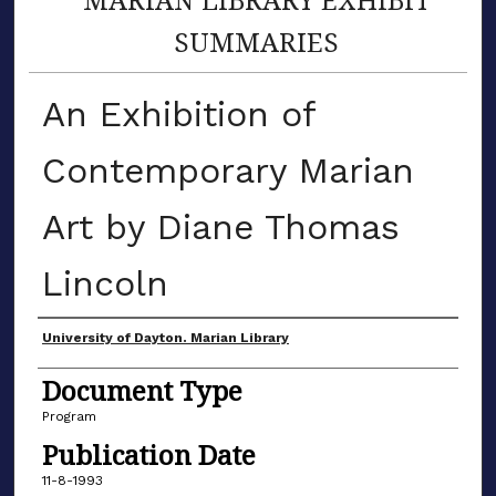
SUMMARIES
An Exhibition of
Contemporary Marian
Art by Diane Thomas
Lincoln
Author(s)
University of Dayton. Marian Library
Document Type
Program
Publication Date
11-8-1993