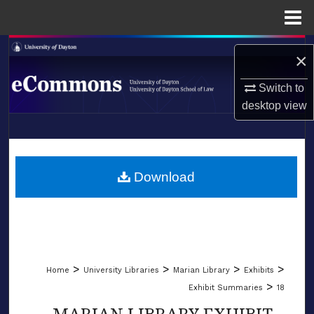
Menu
Home
Search
×
Browse Collections
Switch to
desktop
view
My Account
LIBRARIES
About
SCHOOL OF LAW
Download
Digital Commons Network™
>
>
>
>
Home
University Libraries
Marian Library
Exhibits
>
Exhibit Summaries
18
MARIAN LIBRARY EXHIBIT