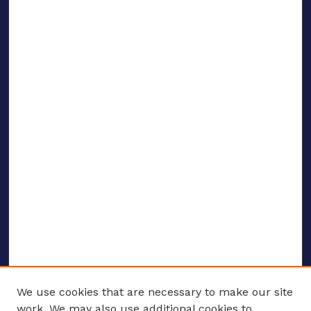
We use cookies that are necessary to make our site
work. We may also use additional cookies to