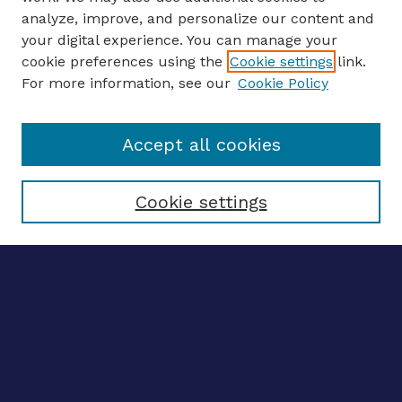
analyze, improve, and personalize our content and
your digital experience. You can manage your
ENTER SEARCH TERMS
cookie preferences using the
Cookie settings
link.
For more information, see our
Cookie Policy
Enter search terms:
Accept all cookies
Select context to search:
Cookie settings
Advanced search
Notify me via email
CONTRIBUTE WORK
Author FAQ
BROWSE
Collections
Disciplines