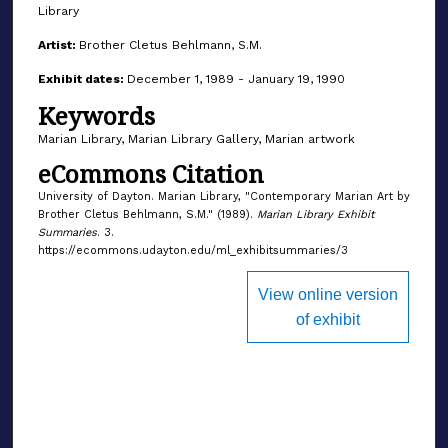
Library
Artist:
Brother Cletus Behlmann, S.M.
Exhibit dates:
December 1, 1989 - January 19, 1990
Keywords
Marian Library, Marian Library Gallery, Marian artwork
eCommons Citation
University of Dayton. Marian Library, "Contemporary Marian Art by
Brother Cletus Behlmann, S.M." (1989).
Marian Library Exhibit
Summaries
. 3.
https://ecommons.udayton.edu/ml_exhibitsummaries/3
View online version
of exhibit