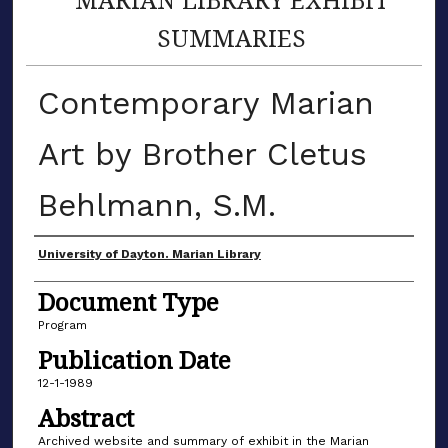
SUMMARIES
Contemporary Marian
Art by Brother Cletus
Behlmann, S.M.
Author(s)
University of Dayton. Marian Library
Document Type
Program
Publication Date
12-1-1989
Abstract
Archived website and summary of exhibit in the Marian