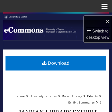
Menu
Home
Search
×
Browse Collections
Switch to
desktop
view
My Account
LIBRARIES
About
SCHOOL OF LAW
Download
Digital Commons Network™
>
>
>
>
Home
University Libraries
Marian Library
Exhibits
>
Exhibit Summaries
3
MARIAN LIBRARY EXHIBIT