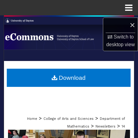
Menu
Home
Search
×
Switch to
Browse Collections
desktop
view
My Account
LIBRARIES
About
SCHOOL OF LAW
Download
Digital Commons Network™
>
>
Home
College of Arts and Sciences
Department of
>
>
Mathematics
Newsletters
14