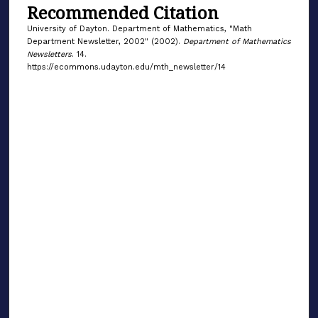
Recommended Citation
University of Dayton. Department of Mathematics, "Math
Department Newsletter, 2002" (2002).
Department of Mathematics
Newsletters
. 14.
https://ecommons.udayton.edu/mth_newsletter/14