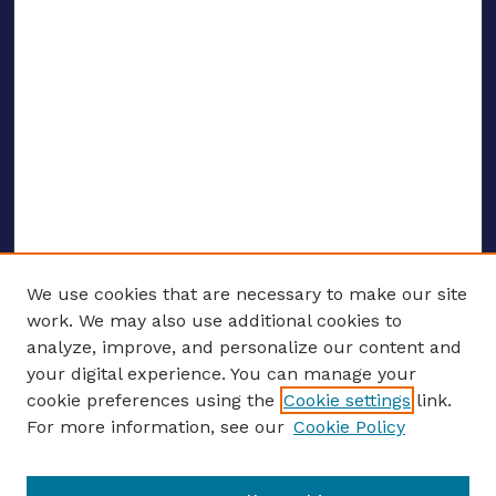
We use cookies that are necessary to make our site
work. We may also use additional cookies to
analyze, improve, and personalize our content and
your digital experience. You can manage your
ENTER SEARCH TERMS
cookie preferences using the
Cookie settings
link.
For more information, see our
Cookie Policy
Enter search terms: