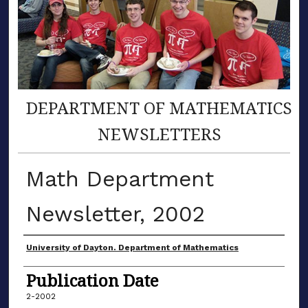
DEPARTMENT OF MATHEMATICS
NEWSLETTERS
Math Department
Newsletter, 2002
Authors
University of Dayton. Department of Mathematics
Publication Date
2-2002