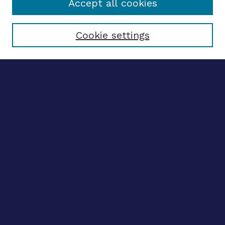
Accept all cookies
Select context to search:
Cookie settings
Advanced search
Notify me via email
CONTRIBUTE WORK
Author FAQ
BROWSE
Collections
Disciplines
Authors
CONTRIBUTE WORK
Author FAQ
BROWSE
Collections