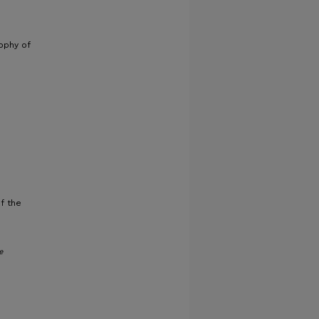
sophy of
f the
e