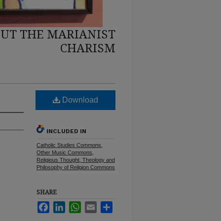
UT THE MARIANIST
CHARISM
Download
INCLUDED IN
Catholic Studies Commons
,
Other Music Commons
,
Religious Thought, Theology and
Philosophy of Religion Commons
SHARE
Facebook
LinkedIn
WhatsApp
Email
Share