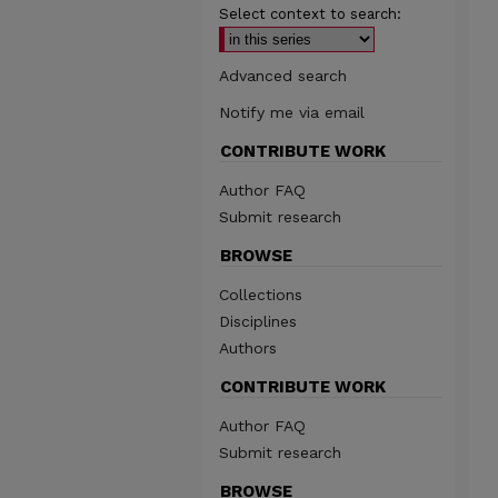
Select context to search:
Advanced search
Notify me via email
CONTRIBUTE WORK
Author FAQ
Submit research
BROWSE
Collections
Disciplines
Authors
CONTRIBUTE WORK
Author FAQ
Submit research
BROWSE