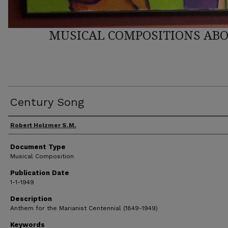
MUSICAL COMPOSITIONS ABO
Century Song
Author(s)
Robert Holzmer S.M.
Document Type
Musical Composition
Publication Date
1-1-1949
Description
Anthem for the Marianist Centennial (1849-1949)
Keywords