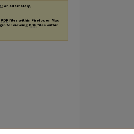
er
or, alternately,
g
PDF
files within Firefox on Mac
ugin for viewing
PDF
files within