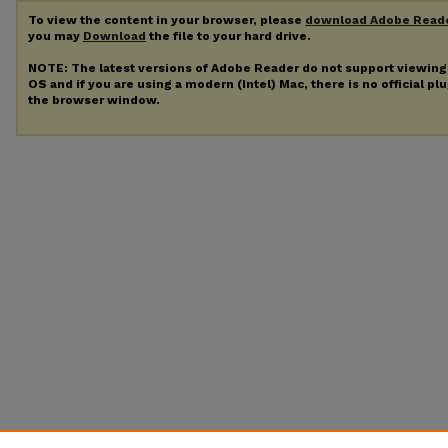
To view the content in your browser, please
download Adobe Read
you may
Download
the file to your hard drive.
NOTE: The latest versions of Adobe Reader do not support viewin
OS and if you are using a modern (Intel) Mac, there is no official pl
the browser window.