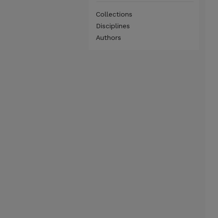
Collections
Disciplines
Authors