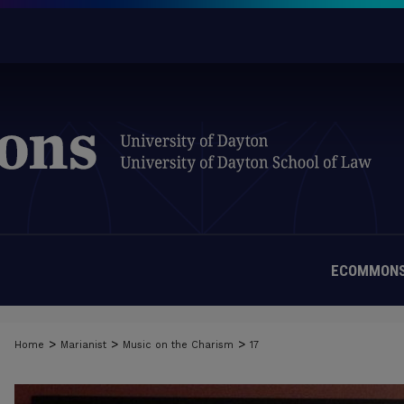
ECOMMONS
>
>
>
Home
Marianist
Music on the Charism
17