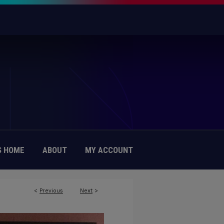
 HOME
ABOUT
MY ACCOUNT
<
Previous
Next
>