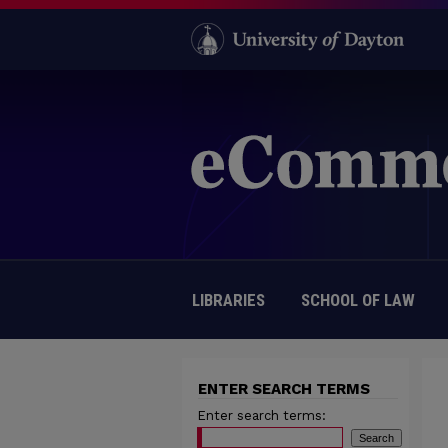
LIBRARIES
SCHOOL OF LAW
ENTER SEARCH TERMS
Enter search terms: