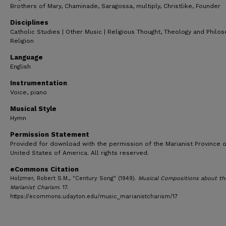
Brothers of Mary, Chaminade, Saragossa, multiply, Christlike, Founder
Disciplines
Catholic Studies | Other Music | Religious Thought, Theology and Philo
Religion
Language
English
Instrumentation
Voice, piano
Musical Style
Hymn
Permission Statement
Provided for download with the permission of the Marianist Province o
United States of America. All rights reserved.
eCommons Citation
Holzmer, Robert S.M., "Century Song" (1949).
Musical Compositions about th
Marianist Charism
. 17.
https://ecommons.udayton.edu/music_marianistcharism/17