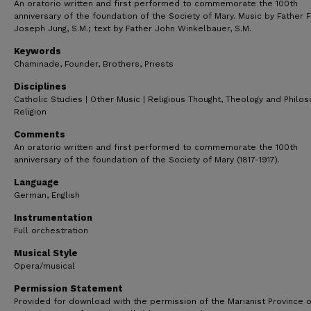
An oratorio written and first performed to commemorate the 100th
anniversary of the foundation of the Society of Mary. Music by Father F
Joseph Jung, S.M.; text by Father John Winkelbauer, S.M.
Keywords
Chaminade, Founder, Brothers, Priests
Disciplines
Catholic Studies | Other Music | Religious Thought, Theology and Philo
Religion
Comments
An oratorio written and first performed to commemorate the 100th
anniversary of the foundation of the Society of Mary (1817-1917).
Language
German, English
Instrumentation
Full orchestration
Musical Style
Opera/musical
Permission Statement
Provided for download with the permission of the Marianist Province o