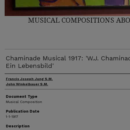
MUSICAL COMPOSITIONS ABO
Chaminade Musical 1917: 'W.J. Chamina
Ein Lebensbild'
Author(s)
Francis Joseph Jung S.M.
John Winkelbauer S.M.
Document Type
Musical Composition
Publication Date
1-1-1917
Description