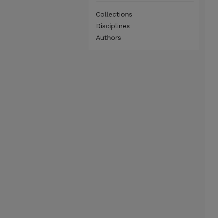
Collections
Disciplines
Authors