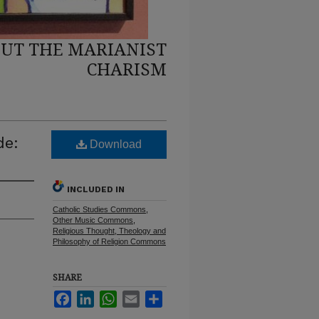
UT THE MARIANIST
CHARISM
de:
Download
INCLUDED IN
Catholic Studies Commons
,
Other Music Commons
,
Religious Thought, Theology and
Philosophy of Religion Commons
SHARE
Facebook
LinkedIn
WhatsApp
Email
Share