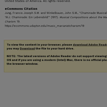
United States of America. All rights reserved.
eCommons Citation
Jung, Francis Joseph S.M. and Winkelbauer, John S.M., "Chaminade Musical 
'W.J. Chaminade: Ein Lebensbild'" (1917).
Musical Compositions about the Mar
Charism
. 19.
https://ecommons.udayton.edu/music_marianistcharism/19
To view the content in your browser, please
download Adobe Read
you may
Download
the file to your hard drive.
NOTE: The latest versions of Adobe Reader do not support viewin
OS and if you are using a modern (Intel) Mac, there is no official pl
the browser window.