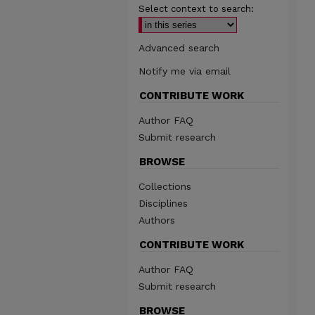
Select context to search:
Advanced search
Notify me via email
CONTRIBUTE WORK
Author FAQ
Submit research
BROWSE
Collections
Disciplines
Authors
CONTRIBUTE WORK
Author FAQ
Submit research
BROWSE