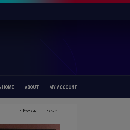
 HOME
ABOUT
MY ACCOUNT
<
Previous
Next
>