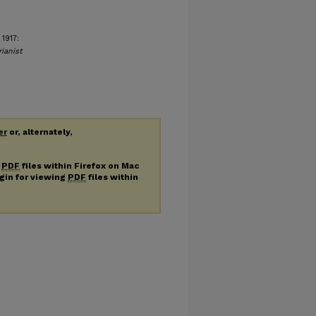
1917:
ianist
er
or, alternately,
g
PDF
files within Firefox on Mac
ugin for viewing
PDF
files within