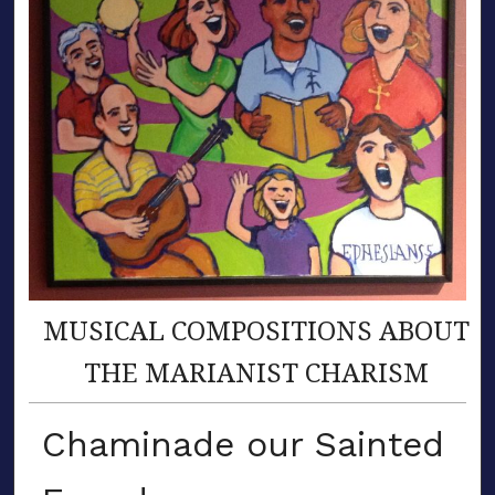
MUSICAL COMPOSITIONS ABOUT
THE MARIANIST CHARISM
Chaminade our Sainted