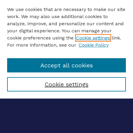
We use cookies that are necessary to make our site
work. We may also use additional cookies to
analyze, improve, and personalize our content and
your digital experience. You can manage your
ENTER SEARCH TERMS
cookie preferences using the
Cookie settings
link.
For more information, see our
Cookie Policy
Enter search terms:
Accept all cookies
Select context to search:
Cookie settings
Advanced search
Notify me via email
CONTRIBUTE WORK
Author FAQ
Submit research