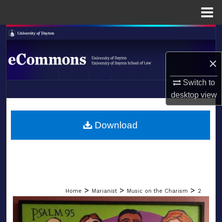
Menu
Home
Search
Browse Collections
×
Switch to
My Account
desktop
view
LIBRARIES
About
SCHOOL OF LAW
Download
Digital Commons Network™
>
>
>
Home
Marianist
Music on the Charism
2