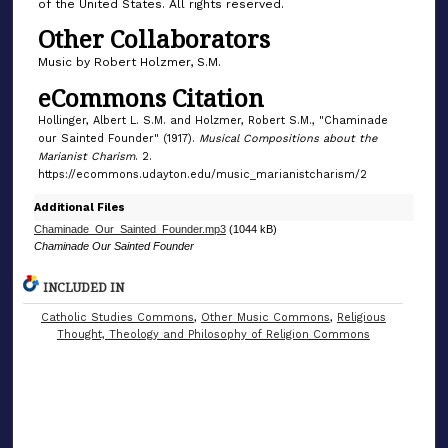
of the United States. All rights reserved.
Other Collaborators
Music by Robert Holzmer, S.M.
eCommons Citation
Hollinger, Albert L. S.M. and Holzmer, Robert S.M., "Chaminade
our Sainted Founder" (1917).
Musical Compositions about the
Marianist Charism
. 2.
https://ecommons.udayton.edu/music_marianistcharism/2
Additional Files
Chaminade_Our_Sainted_Founder.mp3
(1044 kB)
Chaminade Our Sainted Founder
INCLUDED IN
Catholic Studies Commons
,
Other Music Commons
,
Religious
Thought, Theology and Philosophy of Religion Commons