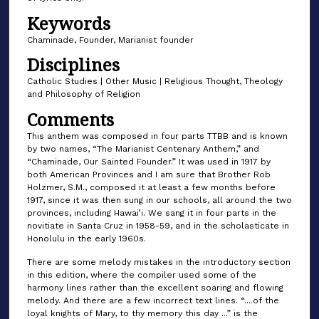
o
Keywords
f
1
Chaminade, Founder, Marianist founder
m
Disciplines
i
Catholic Studies | Other Music | Religious Thought, Theology
n
and Philosophy of Religion
u
Comments
t
This anthem was composed in four parts TTBB and is known
e
by two names, “The Marianist Centenary Anthem,” and
“Chaminade, Our Sainted Founder.” It was used in 1917 by
,
both American Provinces and I am sure that Brother Rob
6
Holzmer, S.M., composed it at least a few months before
s
1917, since it was then sung in our schools, all around the two
provinces, including Hawai’i. We sang it in four parts in the
e
novitiate in Santa Cruz in 1958-59, and in the scholasticate in
c
Honolulu in the early 1960s.
o
There are some melody mistakes in the introductory section
n
in this edition, where the compiler used some of the
harmony lines rather than the excellent soaring and flowing
d
melody. And there are a few incorrect text lines. “....of the
s
loyal knights of Mary, to thy memory this day ...” is the