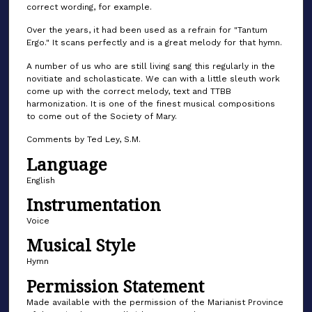
correct wording, for example.
Over the years, it had been used as a refrain for "Tantum
Ergo." It scans perfectly and is a great melody for that hymn.
A number of us who are still living sang this regularly in the
novitiate and scholasticate. We can with a little sleuth work
come up with the correct melody, text and TTBB
harmonization. It is one of the finest musical compositions
to come out of the Society of Mary.
Comments by Ted Ley, S.M.
Language
English
Instrumentation
Voice
Musical Style
Hymn
Permission Statement
Made available with the permission of the Marianist Province