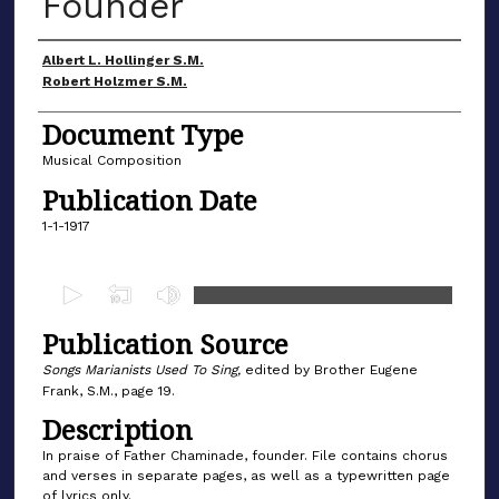
Founder
Author(s)
Albert L. Hollinger S.M.
Robert Holzmer S.M.
Document Type
Musical Composition
Publication Date
1-1-1917
0
s
Publication Source
e
c
Songs Marianists Used To Sing,
edited by Brother Eugene
Frank, S.M., page 19.
o
Description
n
d
In praise of Father Chaminade, founder. File contains chorus
and verses in separate pages, as well as a typewritten page
s
of lyrics only.