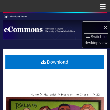
Menu
Home
Search
×
Browse Collections
Switch to
My Account
desktop
view
LIBRARIES
About
SCHOOL OF LAW
Download
Digital Commons Network™
>
>
>
Home
Marianist
Music on the Charism
22