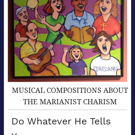
MUSICAL COMPOSITIONS ABOUT
THE MARIANIST CHARISM
Do Whatever He Tells