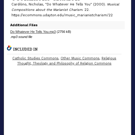
s
Cardilino, Nicholas, "Do Whatever He Tells You" (2000).
Musical
Compositions about the Marianist Charism
. 22.
https://ecommons.udayton.edu/music_marianistcharism/22
Additional Files
Do Whatever He Tells You.mp3
(2756 kB)
.mp3 sound file
INCLUDED IN
Catholic Studies Commons
,
Other Music Commons
,
Religious
Thought, Theology and Philosophy of Religion Commons