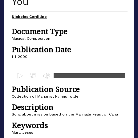
You
Author(s)
Nicholas Cardilino
Document Type
Musical Composition
Publication Date
1-1-2000
0
s
Publication Source
e
c
Collection of Marianist Hymns folder
o
Description
n
Song about mission based on the Marriage Feast of Cana
d
Keywords
s
Mary, Jesus
o