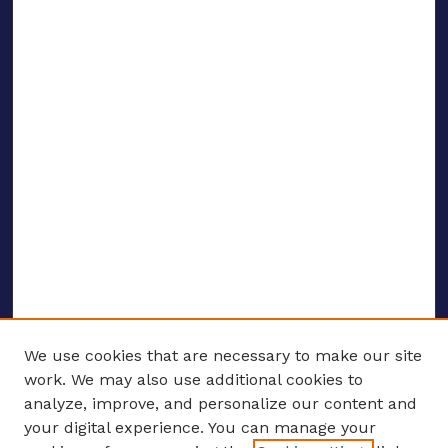
We use cookies that are necessary to make our site
work. We may also use additional cookies to
analyze, improve, and personalize our content and
your digital experience. You can manage your
ENTER SEARCH TERMS