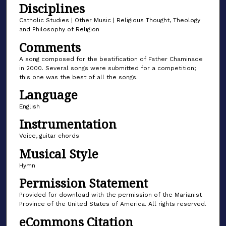
Disciplines
f
2
Catholic Studies | Other Music | Religious Thought, Theology
and Philosophy of Religion
m
Comments
i
n
A song composed for the beatification of Father Chaminade
in 2000. Several songs were submitted for a competition;
u
this one was the best of all the songs.
t
Language
e
s
English
,
Instrumentation
5
Voice, guitar chords
6
Musical Style
s
Hymn
e
Permission Statement
c
o
Provided for download with the permission of the Marianist
Province of the United States of America. All rights reserved.
n
eCommons Citation
d