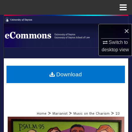
Menu
Home
Search
×
Browse Collections
Switch to
desktop
view
My Account
LIBRARIES
About
SCHOOL OF LAW
Download
Digital Commons Network™
>
>
>
Home
Marianist
Music on the Charism
23