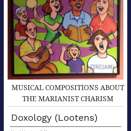
MUSICAL COMPOSITIONS ABOUT
THE MARIANIST CHARISM
Doxology (Lootens)