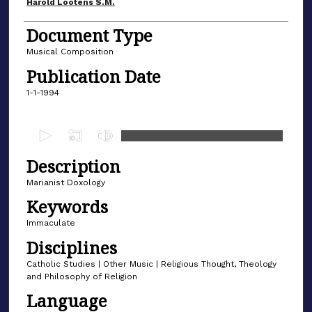
Author(s)
Harold Lootens S.M.
Document Type
Musical Composition
Publication Date
1-1-1994
0
s
Description
e
c
Marianist Doxology
o
Keywords
n
Immaculate
d
Disciplines
s
Catholic Studies | Other Music | Religious Thought, Theology
o
and Philosophy of Religion
f
Language
3