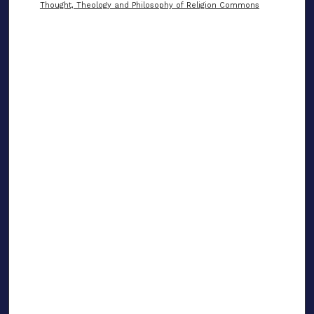
Thought, Theology and Philosophy of Religion Commons