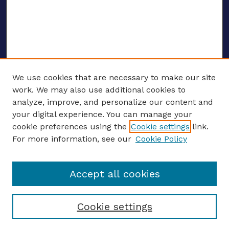
We use cookies that are necessary to make our site
work. We may also use additional cookies to
analyze, improve, and personalize our content and
your digital experience. You can manage your
ENTER SEARCH TERMS
cookie preferences using the
Cookie settings
link.
For more information, see our
Cookie Policy
Enter search terms:
Accept all cookies
Select context to search:
Cookie settings
Advanced search