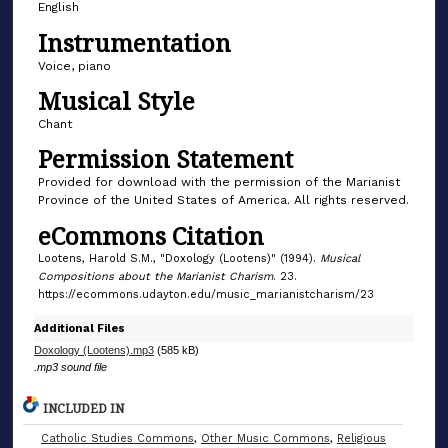
English
7
Instrumentation
s
e
Voice, piano
c
Musical Style
o
Chant
n
Permission Statement
d
Provided for download with the permission of the Marianist
s
Province of the United States of America. All rights reserved.
eCommons Citation
Lootens, Harold S.M., "Doxology (Lootens)" (1994).
Musical
Compositions about the Marianist Charism
. 23.
https://ecommons.udayton.edu/music_marianistcharism/23
Additional Files
Doxology (Lootens).mp3
(585 kB)
.mp3 sound file
INCLUDED IN
Catholic Studies Commons
,
Other Music Commons
,
Religious