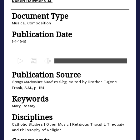
Author(s)
Robert Holzmer S.M.
Document Type
Musical Composition
Publication Date
1-1-1949
0
s
Publication Source
e
c
Songs Marianists Used to Sing,
edited by Brother Eugene
Frank, S.M., p. 124
o
Keywords
n
d
Mary, Rosary
s
Disciplines
o
Catholic Studies | Other Music | Religious Thought, Theology
f
and Philosophy of Religion
4