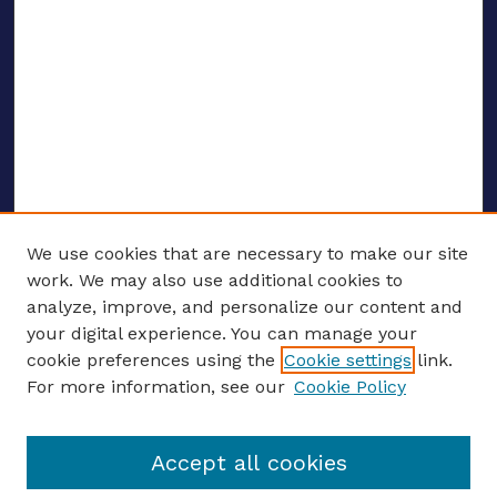
We use cookies that are necessary to make our site
work. We may also use additional cookies to
analyze, improve, and personalize our content and
your digital experience. You can manage your
ENTER SEARCH TERMS
cookie preferences using the
Cookie settings
link.
For more information, see our
Cookie Policy
Enter search terms:
Accept all cookies