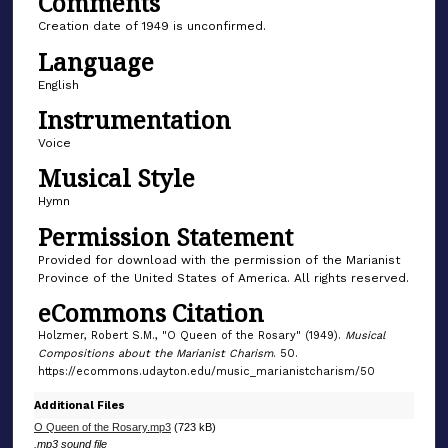
Comments
6
Creation date of 1949 is unconfirmed.
s
Language
e
English
c
o
Instrumentation
n
Voice
d
Musical Style
s
Hymn
Permission Statement
Provided for download with the permission of the Marianist
Province of the United States of America. All rights reserved.
eCommons Citation
Holzmer, Robert S.M., "O Queen of the Rosary" (1949).
Musical
Compositions about the Marianist Charism
. 50.
https://ecommons.udayton.edu/music_marianistcharism/50
Additional Files
O Queen of the Rosary.mp3
(723 kB)
.mp3 sound file