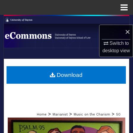
Menu
Home
Search
×
Browse Collections
Switch to
My Account
desktop
view
LIBRARIES
About
SCHOOL OF LAW
Download
Digital Commons Network™
>
>
>
Home
Marianist
Music on the Charism
50