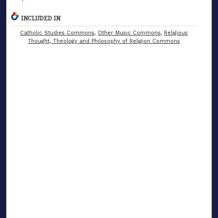
INCLUDED IN
Catholic Studies Commons
,
Other Music Commons
,
Religious
Thought, Theology and Philosophy of Religion Commons