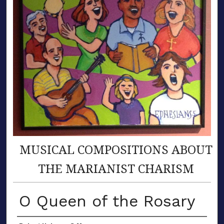
MUSICAL COMPOSITIONS ABOUT
THE MARIANIST CHARISM
O Queen of the Rosary