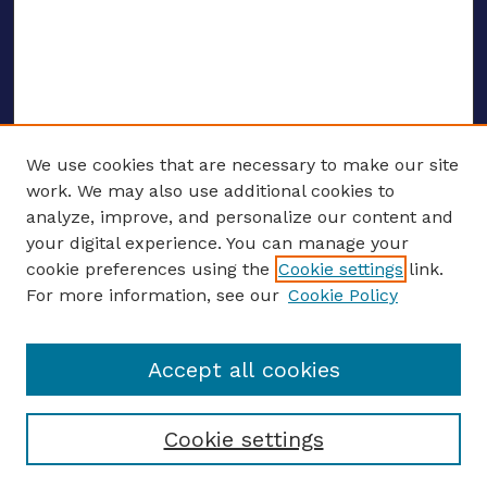
We use cookies that are necessary to make our site
work. We may also use additional cookies to
analyze, improve, and personalize our content and
your digital experience. You can manage your
ENTER SEARCH TERMS
cookie preferences using the
Cookie settings
link.
For more information, see our
Cookie Policy
Enter search terms:
Accept all cookies
Select context to search:
Cookie settings
Advanced search