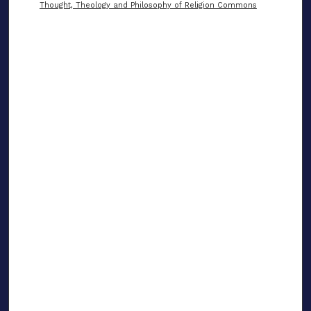
Thought, Theology and Philosophy of Religion Commons