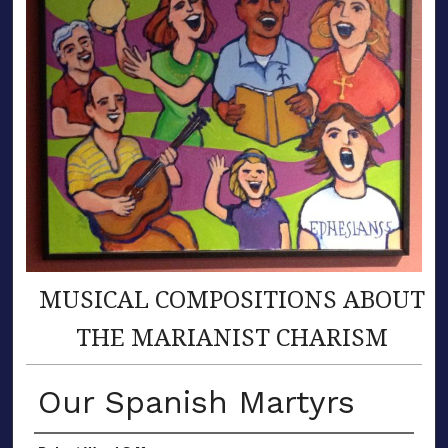
MUSICAL COMPOSITIONS ABOUT
THE MARIANIST CHARISM
Our Spanish Martyrs