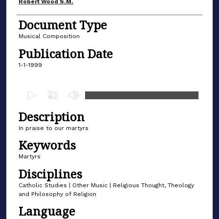
Author(s)
Robert Wood S.M.
Document Type
Musical Composition
Publication Date
1-1-1999
0
s
Description
e
c
In praise to our martyrs
o
Keywords
n
Martyrs
d
Disciplines
s
Catholic Studies | Other Music | Religious Thought, Theology
o
and Philosophy of Religion
f
Language
1