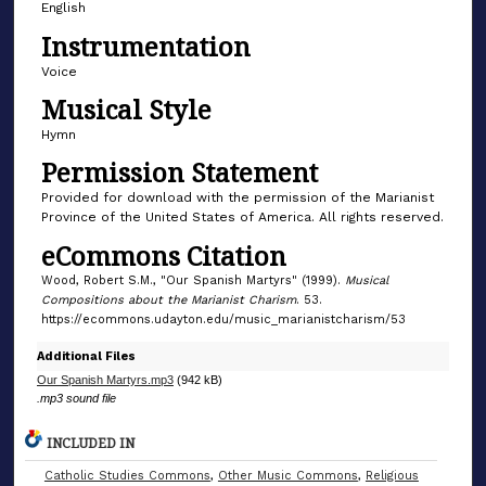
English
m
Instrumentation
i
n
Voice
u
Musical Style
t
Hymn
e
Permission Statement
,
Provided for download with the permission of the Marianist
0
Province of the United States of America. All rights reserved.
eCommons Citation
Wood, Robert S.M., "Our Spanish Martyrs" (1999).
Musical
Compositions about the Marianist Charism
. 53.
https://ecommons.udayton.edu/music_marianistcharism/53
Additional Files
Our Spanish Martyrs.mp3
(942 kB)
.mp3 sound file
INCLUDED IN
Catholic Studies Commons
,
Other Music Commons
,
Religious