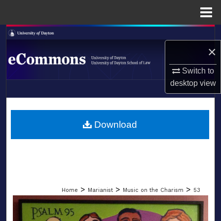
Menu
Home
Search
×
Browse Collections
Switch to
desktop
view
My Account
LIBRARIES
About
SCHOOL OF LAW
Download
Digital Commons Network™
>
>
>
Home
Marianist
Music on the Charism
53