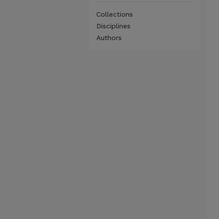
Collections
Disciplines
Authors