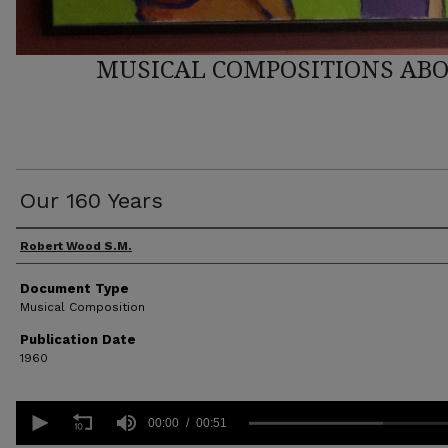
MUSICAL COMPOSITIONS ABO
Our 160 Years
Author(s)
Robert Wood S.M.
Document Type
Musical Composition
Publication Date
1960
0
seconds
00:00
00:51
of