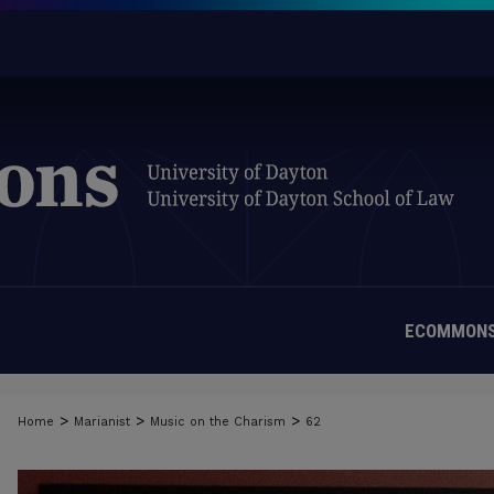
ECOMMONS
>
>
>
Home
Marianist
Music on the Charism
62