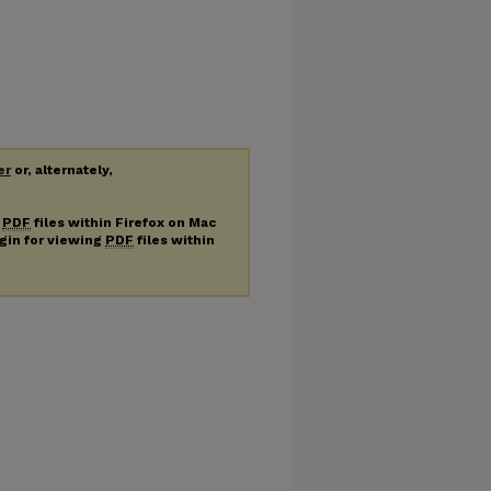
er
or, alternately,
g
PDF
files within Firefox on Mac
ugin for viewing
PDF
files within