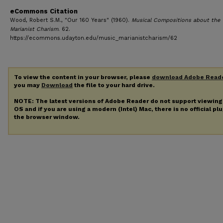
eCommons Citation
Wood, Robert S.M., "Our 160 Years" (1960).
Musical Compositions about the
Marianist Charism
. 62.
https://ecommons.udayton.edu/music_marianistcharism/62
To view the content in your browser, please
download Adobe Read
you may
Download
the file to your hard drive.
NOTE: The latest versions of Adobe Reader do not support viewin
OS and if you are using a modern (Intel) Mac, there is no official pl
the browser window.