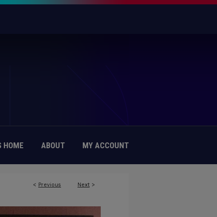
 HOME
ABOUT
MY ACCOUNT
<
Previous
Next
>