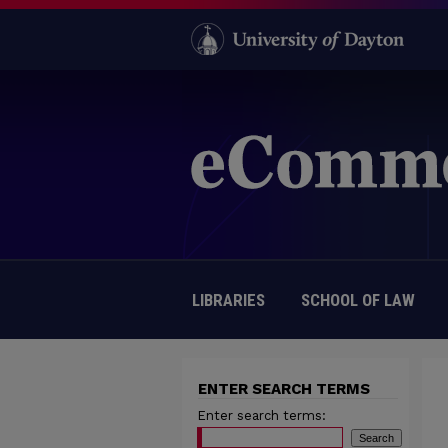
LIBRARIES
SCHOOL OF LAW
ENTER SEARCH TERMS
Enter search terms: