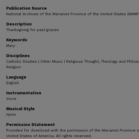
51
seconds
Volume
Publication Source
90%
National Archives of the Marianist Province of the United States (NAM
Description
Thanksgiving for past graces
Keywords
Mary
Disciplines
Catholic Studies | Other Music | Religious Thought, Theology and Philo
Religion
Language
English
Instrumentation
Voice
Musical Style
Hymn
Permission Statement
Provided for download with the permission of the Marianist Province o
United States of America. All rights reserved.