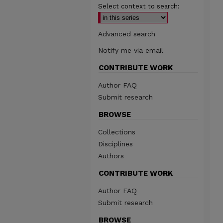
Select context to search:
Advanced search
Notify me via email
CONTRIBUTE WORK
Author FAQ
Submit research
BROWSE
Collections
Disciplines
Authors
CONTRIBUTE WORK
Author FAQ
Submit research
BROWSE