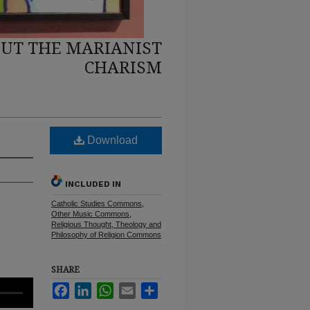
UT THE MARIANIST
CHARISM
Download
INCLUDED IN
Catholic Studies Commons
,
Other Music Commons
,
Religious Thought, Theology and
Philosophy of Religion Commons
SHARE
Facebook
LinkedIn
WhatsApp
Email
Share