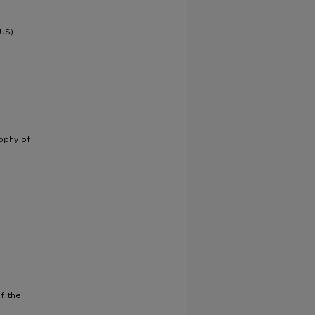
PUS)
sophy of
f the