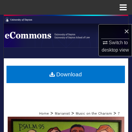
Menu
Home
Search
×
Browse Collections
Switch to
desktop
view
My Account
LIBRARIES
About
SCHOOL OF LAW
Download
Digital Commons Network™
>
>
>
Home
Marianist
Music on the Charism
7