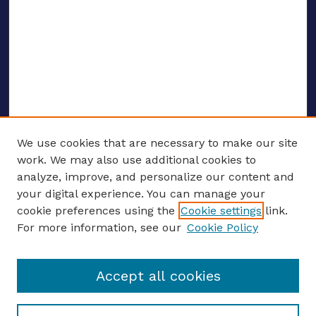
We use cookies that are necessary to make our site
work. We may also use additional cookies to
analyze, improve, and personalize our content and
your digital experience. You can manage your
ENTER SEARCH TERMS
cookie preferences using the
Cookie settings
link.
For more information, see our
Cookie Policy
Enter search terms:
Accept all cookies
Select context to search: