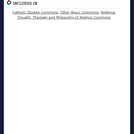
INCLUDED IN
Catholic Studies Commons
,
Other Music Commons
,
Religious
Thought, Theology and Philosophy of Religion Commons