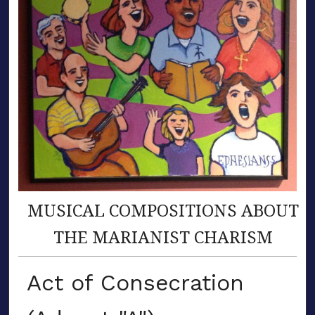
MUSICAL COMPOSITIONS ABOUT
THE MARIANIST CHARISM
Act of Consecration