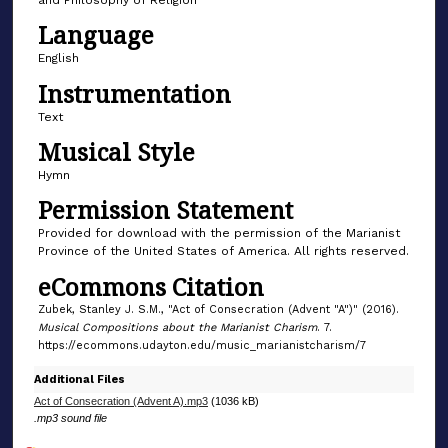
f
Language
1
English
m
Instrumentation
i
n
Text
u
Musical Style
t
Hymn
e
Permission Statement
,
Provided for download with the permission of the Marianist
6
Province of the United States of America. All rights reserved.
s
eCommons Citation
e
Zubek, Stanley J. S.M., "Act of Consecration (Advent "A")" (2016).
c
Musical Compositions about the Marianist Charism
. 7.
o
https://ecommons.udayton.edu/music_marianistcharism/7
n
Additional Files
d
Act of Consecration (Advent A).mp3
(1036 kB)
s
.mp3 sound file