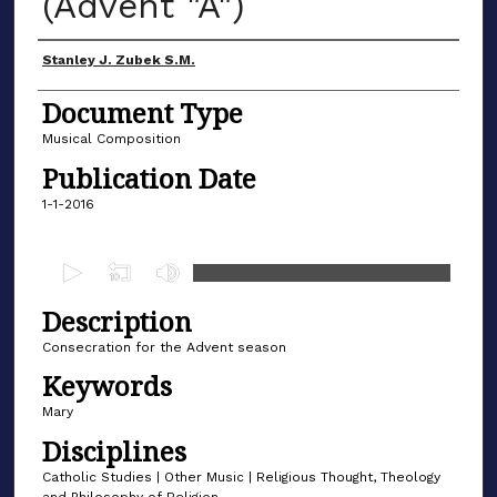
(Advent "A")
Author(s)
Stanley J. Zubek S.M.
Document Type
Musical Composition
Publication Date
1-1-2016
0
s
Description
e
c
Consecration for the Advent season
o
Keywords
n
Mary
d
Disciplines
s
Catholic Studies | Other Music | Religious Thought, Theology
o
and Philosophy of Religion