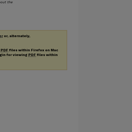
bout the
er
or, alternately,
g
PDF
files within Firefox on Mac
ugin for viewing
PDF
files within