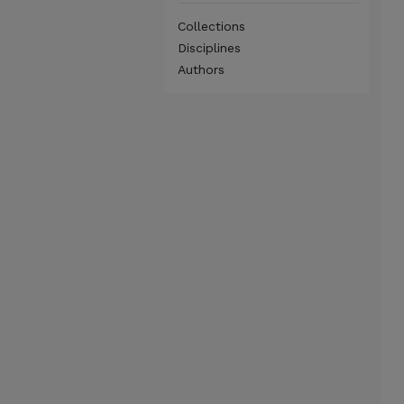
Collections
Disciplines
Authors