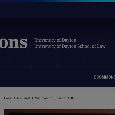
ECOMMONS
>
>
>
Home
Marianist
Music on the Charism
82