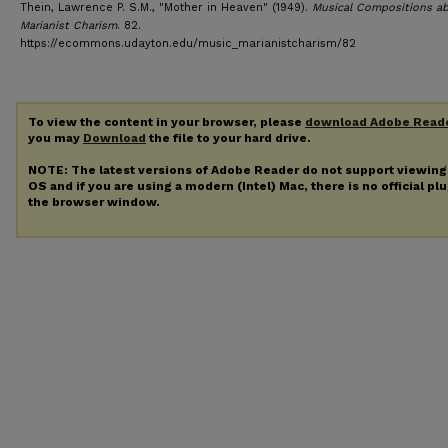
Thein, Lawrence P. S.M., "Mother in Heaven" (1949).
Musical Compositions a
Marianist Charism
. 82.
https://ecommons.udayton.edu/music_marianistcharism/82
To view the content in your browser, please
download Adobe Read
you may
Download
the file to your hard drive.
NOTE: The latest versions of Adobe Reader do not support viewin
OS and if you are using a modern (Intel) Mac, there is no official pl
the browser window.