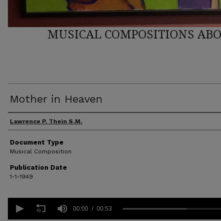
MUSICAL COMPOSITIONS ABO
Mother in Heaven
Author(s)
Lawrence P. Thein S.M.
Document Type
Musical Composition
Publication Date
1-1-1949
0
seconds
00:00
00:53
of