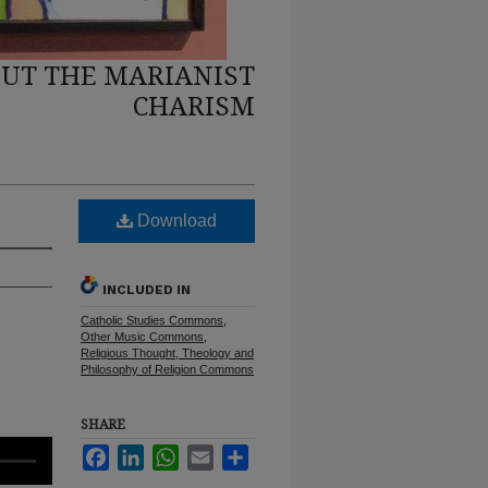
UT THE MARIANIST
CHARISM
Download
INCLUDED IN
Catholic Studies Commons
,
Other Music Commons
,
Religious Thought, Theology and
Philosophy of Religion Commons
SHARE
Facebook
LinkedIn
WhatsApp
Email
Share