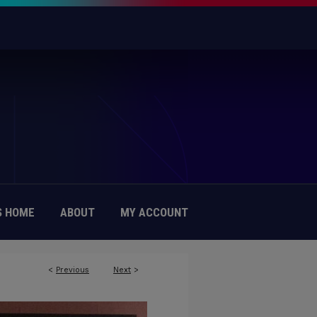
 HOME
ABOUT
MY ACCOUNT
<
Previous
Next
>