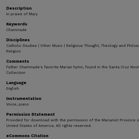
53
seconds
Volume
Description
90%
In praise of Mary
Keywords
Chaminade
Disciplines
Catholic Studies | Other Music | Religious Thought, Theology and Philo
Religion
Comments
Father Chaminade's favorite Marian hymn, found in the Santa Cruz Novi
Collection
Language
English
Instrumentation
Voice, piano
Permission Statement
Provided for download with the permission of the Marianist Province o
United States of America. All rights reserved.
eCommons Citation