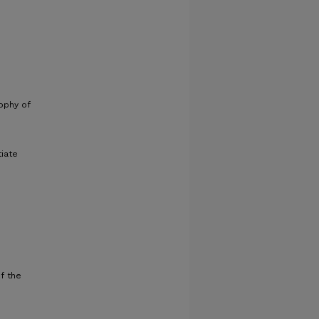
sophy of
tiate
f the