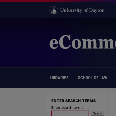
LIBRARIES
SCHOOL OF LAW
ENTER SEARCH TERMS
Enter search terms: