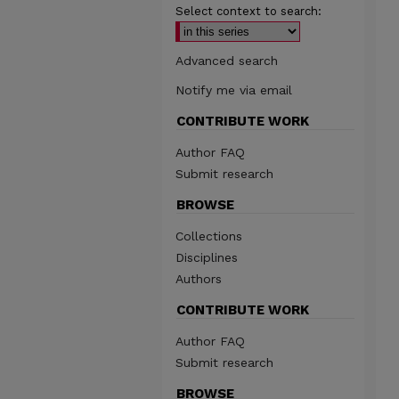
Select context to search:
Advanced search
Notify me via email
CONTRIBUTE WORK
Author FAQ
Submit research
BROWSE
Collections
Disciplines
Authors
CONTRIBUTE WORK
Author FAQ
Submit research
BROWSE