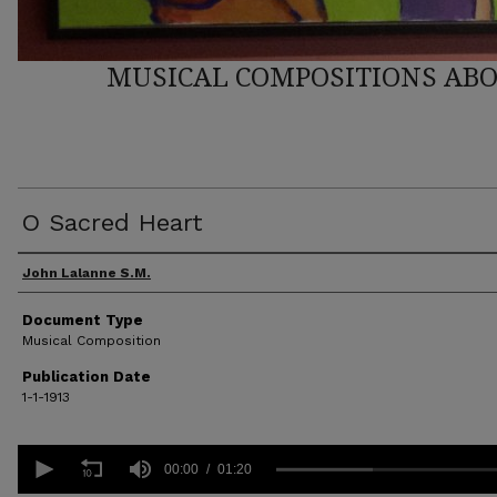
MUSICAL COMPOSITIONS ABO
O Sacred Heart
Author(s)
John Lalanne S.M.
Document Type
Musical Composition
Publication Date
1-1-1913
0
seconds
00:00
01:20
of