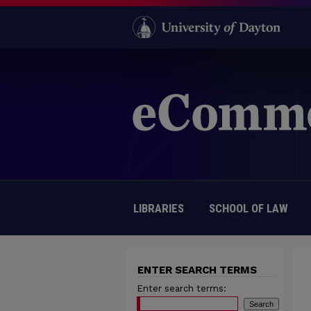
LIBRARIES
SCHOOL OF LAW
ENTER SEARCH TERMS
Enter search terms: