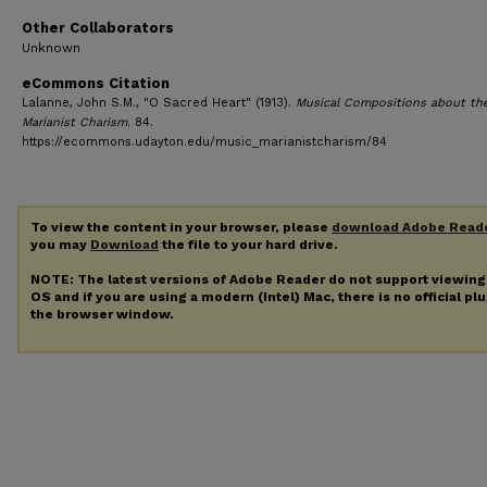
Other Collaborators
Unknown
eCommons Citation
Lalanne, John S.M., "O Sacred Heart" (1913).
Musical Compositions about th
Marianist Charism
. 84.
https://ecommons.udayton.edu/music_marianistcharism/84
To view the content in your browser, please
download Adobe Read
you may
Download
the file to your hard drive.
NOTE: The latest versions of Adobe Reader do not support viewin
OS and if you are using a modern (Intel) Mac, there is no official pl
the browser window.