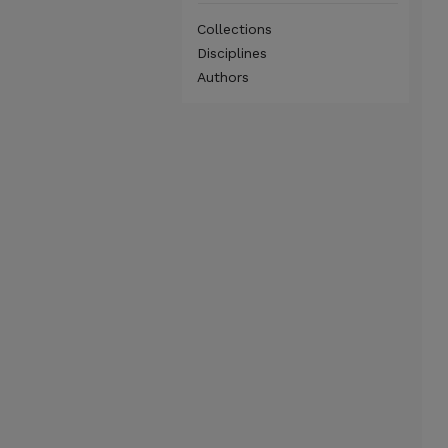
Collections
Disciplines
Authors