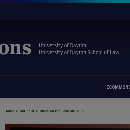
ECOMMONS
>
>
>
Home
Marianist
Music on the Charism
84