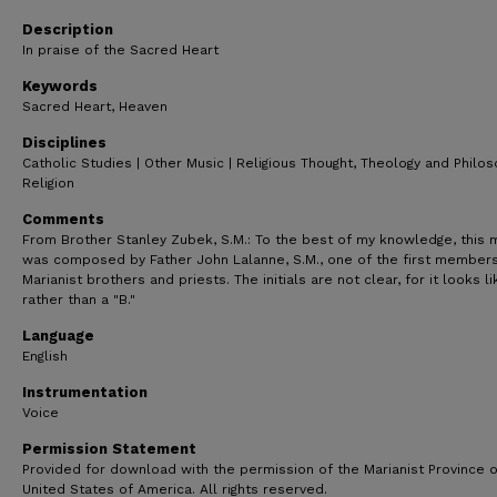
1
minute,
Description
20
In praise of the Sacred Heart
seconds
Volume
90%
Keywords
Sacred Heart, Heaven
Disciplines
Catholic Studies | Other Music | Religious Thought, Theology and Philo
Religion
Comments
From Brother Stanley Zubek, S.M.: To the best of my knowledge, this 
was composed by Father John Lalanne, S.M., one of the first members
Marianist brothers and priests. The initials are not clear, for it looks li
rather than a "B."
Language
English
Instrumentation
Voice
Permission Statement
Provided for download with the permission of the Marianist Province o
United States of America. All rights reserved.