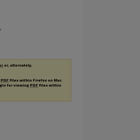
e
er
or, alternately,
g
PDF
files within Firefox on Mac
ugin for viewing
PDF
files within