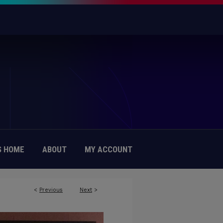
 HOME
ABOUT
MY ACCOUNT
<
Previous
Next
>