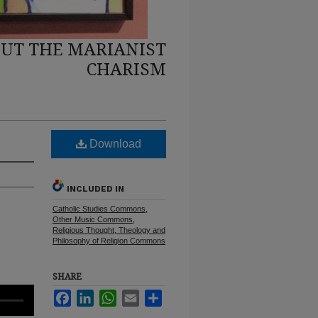
UT THE MARIANIST
CHARISM
Download
INCLUDED IN
Catholic Studies Commons
,
Other Music Commons
,
Religious Thought, Theology and
Philosophy of Religion Commons
SHARE
Facebook
LinkedIn
WhatsApp
Email
Share