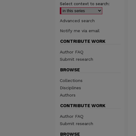
Select context to search:
Advanced search
Notify me via email
CONTRIBUTE WORK
Author FAQ
Submit research
BROWSE
Collections
Disciplines
Authors
CONTRIBUTE WORK
Author FAQ
Submit research
BROWSE