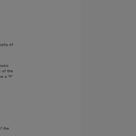
sophy of
music
 of the
ke a "P"
f the