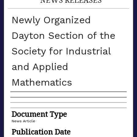
Newly Organized
Dayton Section of the
Society for Industrial
and Applied
Mathematics
Authors
Document Type
News Article
Publication Date