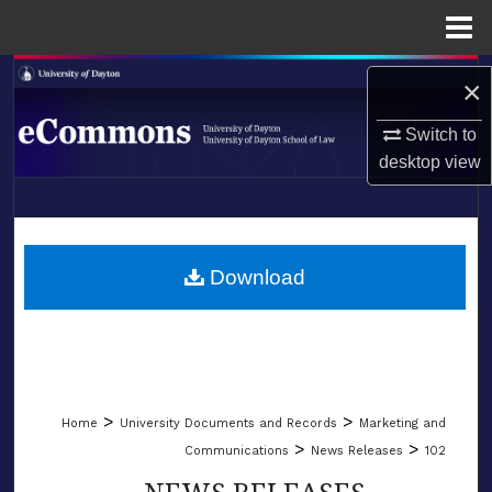
Menu
Home
Search
×
Browse Collections
Switch to
desktop
view
My Account
LIBRARIES
About
SCHOOL OF LAW
Download
Digital Commons Network™
>
>
Home
University Documents and Records
Marketing and
>
>
Communications
News Releases
102
NEWS RELEASES