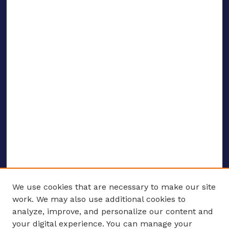
We use cookies that are necessary to make our site
work. We may also use additional cookies to
analyze, improve, and personalize our content and
your digital experience. You can manage your