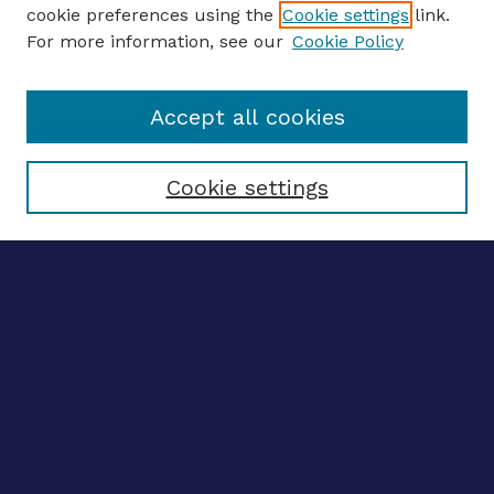
ENTER SEARCH TERMS
cookie preferences using the
Cookie settings
link.
For more information, see our
Cookie Policy
Enter search terms:
Accept all cookies
Select context to search:
Cookie settings
Advanced search
Notify me via email
CONTRIBUTE WORK
Author FAQ
BROWSE
Collections
Disciplines
Authors