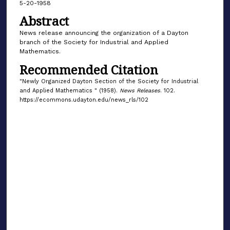
5-20-1958
Abstract
News release announcing the organization of a Dayton
branch of the Society for Industrial and Applied
Mathematics.
Recommended Citation
"Newly Organized Dayton Section of the Society for Industrial
and Applied Mathematics " (1958).
News Releases
. 102.
https://ecommons.udayton.edu/news_rls/102