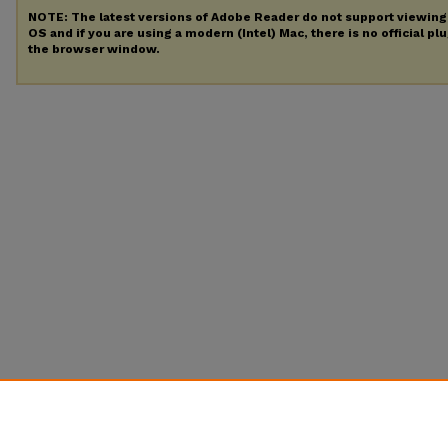
NOTE: The latest versions of Adobe Reader do not support viewin
OS and if you are using a modern (Intel) Mac, there is no official pl
the browser window.