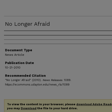
No Longer Afraid
Authors
Document Type
News Article
Publication Date
10-21-2010
Recommended Citation
"No Longer Afraid" (2010).
News Releases
. 1089.
https://ecommons.udayton.edu/news_rls/1089
To view the content in your browser, please
download Adobe Read
you may
Download
the file to your hard drive.