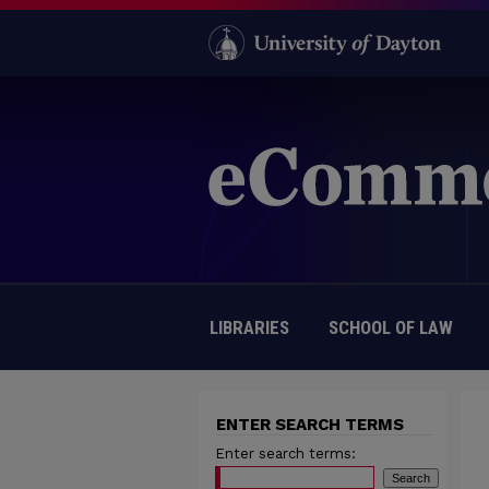
LIBRARIES
SCHOOL OF LAW
ENTER SEARCH TERMS
Enter search terms: