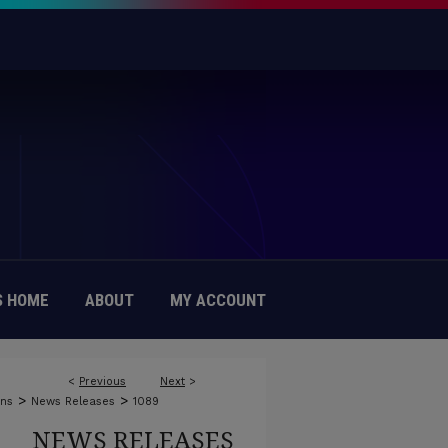
 HOME
ABOUT
MY ACCOUNT
<
Previous
Next
>
>
>
ons
News Releases
1089
NEWS RELEASES