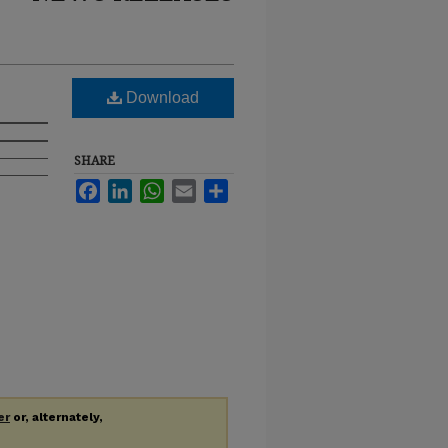
Download
SHARE
Facebook
LinkedIn
WhatsApp
Email
Share
er
or, alternately,