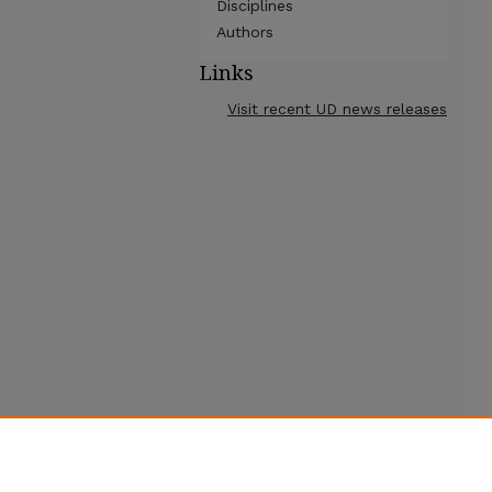
Disciplines
Authors
Links
Visit recent UD news releases