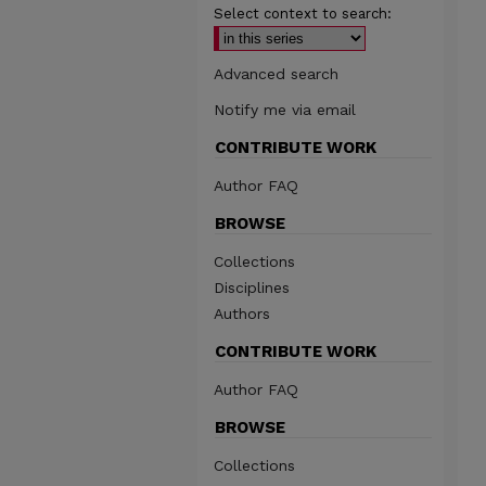
Select context to search:
Advanced search
Notify me via email
CONTRIBUTE WORK
Author FAQ
BROWSE
Collections
Disciplines
Authors
CONTRIBUTE WORK
Author FAQ
BROWSE
Collections