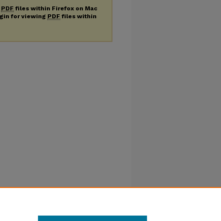
g
PDF
files within Firefox on Mac
ugin for viewing
PDF
files within