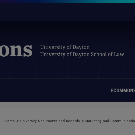
ECOMMONS
>
>
Home
University Documents and Records
Marketing and Communicati