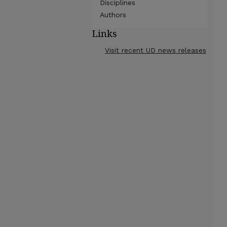
Disciplines
Authors
Links
Visit recent UD news releases