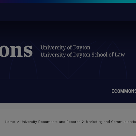
ECOMMONS
>
>
Home
University Documents and Records
Marketing and Communicati