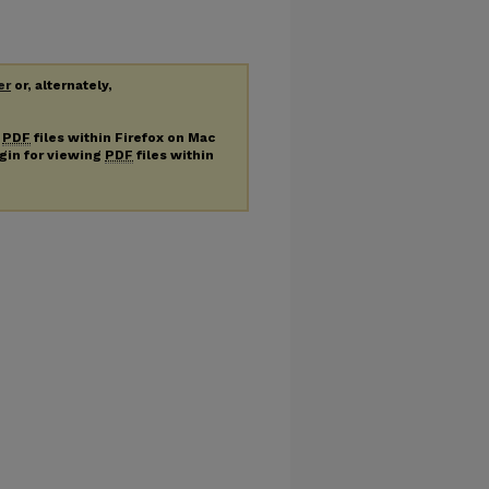
er
or, alternately,
g
PDF
files within Firefox on Mac
ugin for viewing
PDF
files within