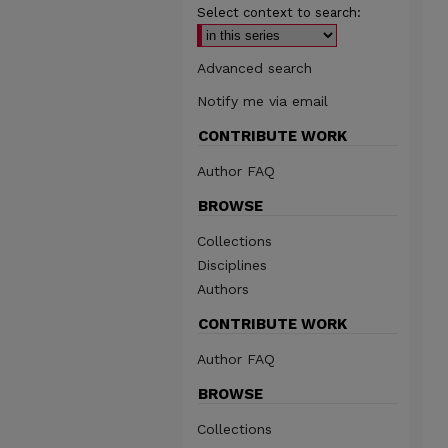
Select context to search:
Advanced search
Notify me via email
CONTRIBUTE WORK
Author FAQ
BROWSE
Collections
Disciplines
Authors
CONTRIBUTE WORK
Author FAQ
BROWSE
Collections