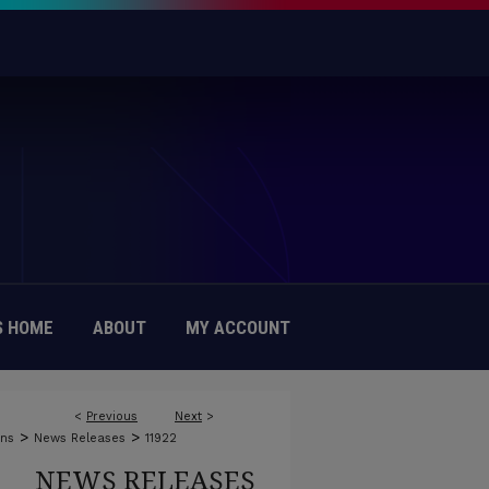
 HOME
ABOUT
MY ACCOUNT
<
Previous
Next
>
>
>
ons
News Releases
11922
NEWS RELEASES