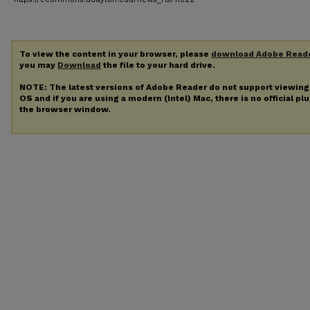
To view the content in your browser, please
download Adobe Read
you may
Download
the file to your hard drive.
NOTE: The latest versions of Adobe Reader do not support viewin
OS and if you are using a modern (Intel) Mac, there is no official pl
the browser window.