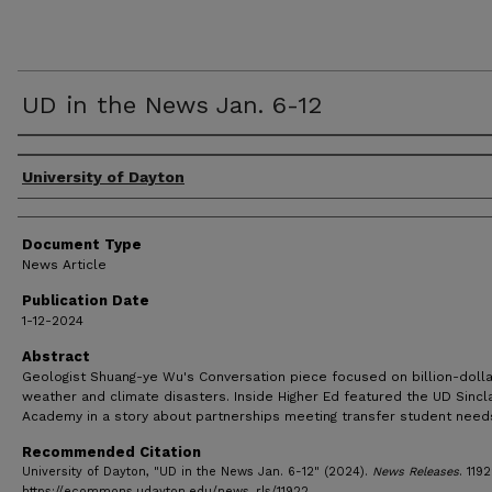
UD in the News Jan. 6-12
Authors
University of Dayton
Document Type
News Article
Publication Date
1-12-2024
Abstract
Geologist Shuang-ye Wu's Conversation piece focused on billion-dolla
weather and climate disasters. Inside Higher Ed featured the UD Sincla
Academy in a story about partnerships meeting transfer student need
Recommended Citation
University of Dayton, "UD in the News Jan. 6-12" (2024).
News Releases
. 1192
https://ecommons.udayton.edu/news_rls/11922