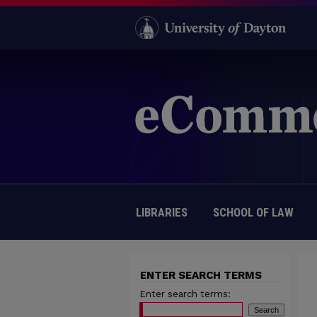
LIBRARIES
SCHOOL OF LAW
ENTER SEARCH TERMS
Enter search terms: