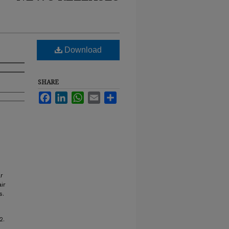
Download
SHARE
Facebook
LinkedIn
WhatsApp
Email
Share
r
ir
s.
2.