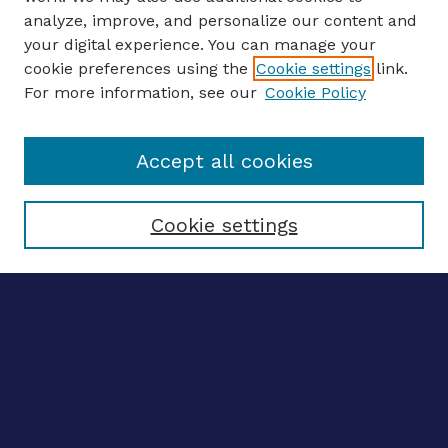
analyze, improve, and personalize our content and
your digital experience. You can manage your
ENTER SEARCH TERMS
cookie preferences using the
Cookie settings
link.
For more information, see our
Cookie Policy
Enter search terms:
Accept all cookies
Select context to search:
Cookie settings
Advanced search
Notify me via email
CONTRIBUTE WORK
Author FAQ
BROWSE
Collections
Disciplines