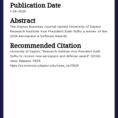
Publication Date
1-29-2024
Abstract
The Dayton Business Journal named University of Dayton
Research Institute Vice President Sukh Sidhu a winner of the
2024 Aerospace & Defense Awards.
Recommended Citation
University of Dayton, "Research Institute Vice President Sukh
Sidhu to receive new aerospace and defense award" (2024).
News Releases
. 11929.
https://ecommons.udayton.edu/news_rls/11929