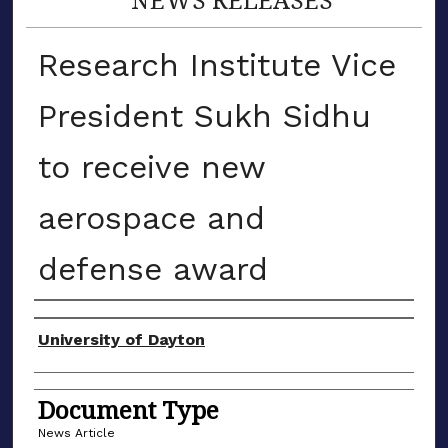
Research Institute Vice
President Sukh Sidhu
to receive new
aerospace and
defense award
Authors
University of Dayton
Document Type
News Article