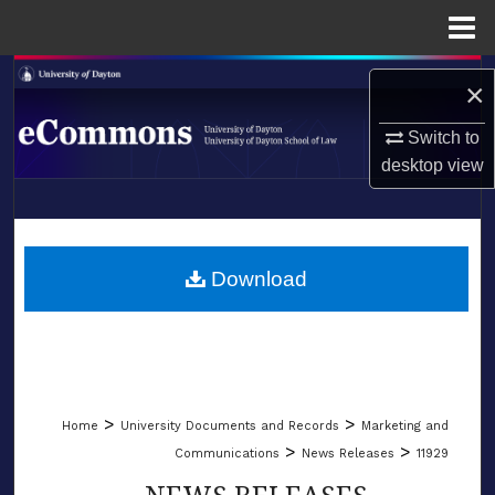
Menu
Home
Search
×
Browse Collections
Switch to
desktop
view
My Account
LIBRARIES
About
SCHOOL OF LAW
Download
Digital Commons Network™
>
>
Home
University Documents and Records
Marketing and
>
>
Communications
News Releases
11929
NEWS RELEASES