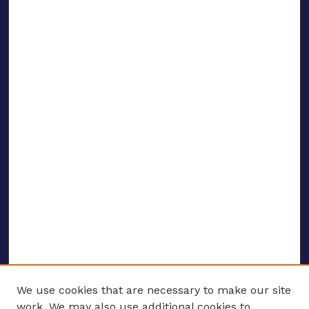
We use cookies that are necessary to make our site
work. We may also use additional cookies to