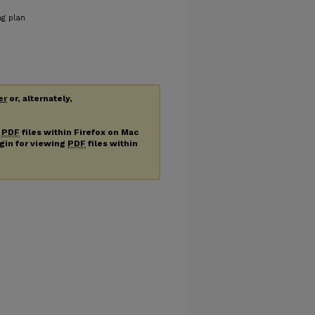
ng plan
er
or, alternately,
g
PDF
files within Firefox on Mac
ugin for viewing
PDF
files within