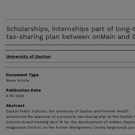
Scholarships, internships part of long-
tax-sharing plan between onMain and 
Authors
University of Dayton
Document Type
News Article
Publication Date
4-19-2024
Abstract
Dayton Public Schools, the University of Dayton and Premier Health
announced the approval of a property-tax-sharing plan at the Dayton P
Schools board meeting April 16 for the development of onMain, Dayton
Imagination District, on the former Montgomery County fairgrounds pro