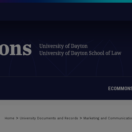
ECOMMONS
>
>
Home
University Documents and Records
Marketing and Communicati