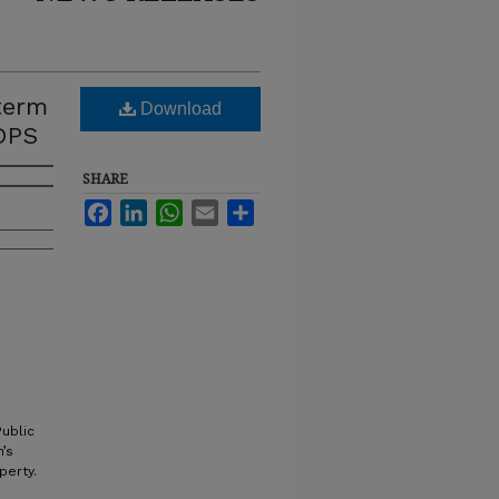
term
Download
DPS
SHARE
Facebook
LinkedIn
WhatsApp
Email
Share
ublic
’s
perty.