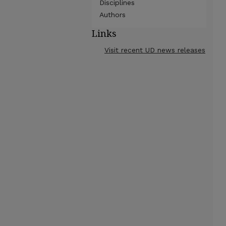
Disciplines
Authors
Links
Visit recent UD news releases