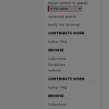
Select context to search:
Advanced search
Notify me via email
CONTRIBUTE WORK
Author FAQ
BROWSE
Collections
Disciplines
Authors
CONTRIBUTE WORK
Author FAQ
BROWSE
Collections