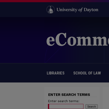
LIBRARIES
SCHOOL OF LAW
ENTER SEARCH TERMS
Enter search terms: