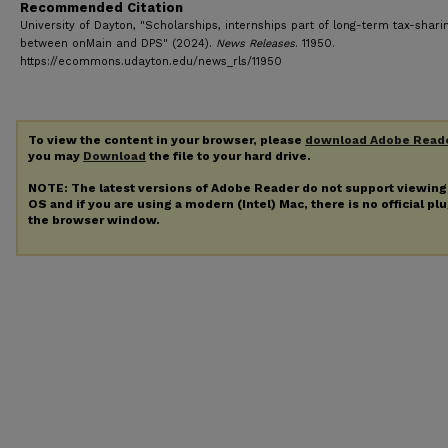
Recommended Citation
University of Dayton, "Scholarships, internships part of long-term tax-shari
between onMain and DPS" (2024).
News Releases
. 11950.
https://ecommons.udayton.edu/news_rls/11950
To view the content in your browser, please
download Adobe Read
you may
Download
the file to your hard drive.
NOTE: The latest versions of Adobe Reader do not support viewin
OS and if you are using a modern (Intel) Mac, there is no official pl
the browser window.