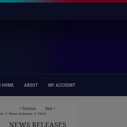
 HOME
ABOUT
MY ACCOUNT
<
Previous
Next
>
>
>
ons
News Releases
11950
NEWS RELEASES